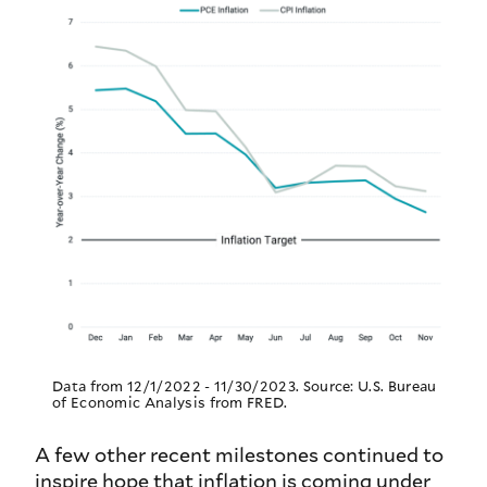
Data from 12/1/2022 - 11/30/2023. Source: U.S. Bureau
of Economic Analysis from FRED.
A few other recent milestones continued to
inspire hope that inflation is coming under