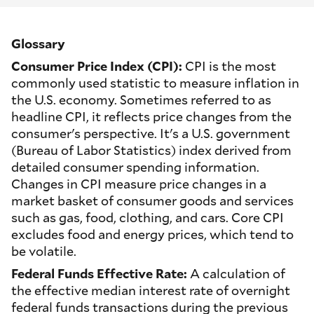
Glossary
Consumer Price Index (CPI):
CPI is the most
commonly used statistic to measure inflation in
the U.S. economy. Sometimes referred to as
headline CPI, it reflects price changes from the
consumer's perspective. It's a U.S. government
(Bureau of Labor Statistics) index derived from
detailed consumer spending information.
Changes in CPI measure price changes in a
market basket of consumer goods and services
such as gas, food, clothing, and cars. Core CPI
excludes food and energy prices, which tend to
be volatile.
Federal Funds Effective Rate:
A calculation of
the effective median interest rate of overnight
federal funds transactions during the previous