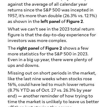
against the average of all calendar year
returns since the S&P 500 was incepted in
1957, it’s more than double (26.3% vs. 12.1%)
as shown in the
left panel
of
Figure 2
.
What we can’t see in the 2023 total return
figure is that the day-to-day experience for
investors was more complex.
The
right panel
of
Figure 2
shows a few
more statistics for the S&P 500 in 2023.
Even in a big up year, there were plenty of
ups and downs.
Missing out on short periods in the market,
like the last nine weeks when stocks rose
16%, could have led to much lower returns
(8.7% YTD as of Oct. 27 vs. 26.3% by year
end) — another reminder of how trying to
time the market is unlikely to leave us better