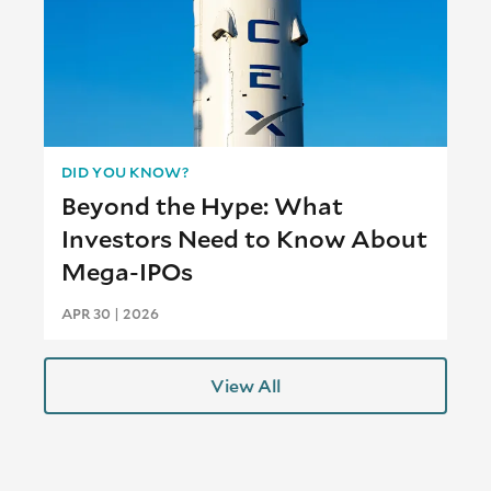
DID YOU KNOW?
Beyond the Hype: What
Investors Need to Know About
Mega-IPOs
APR 30 | 2026
View All