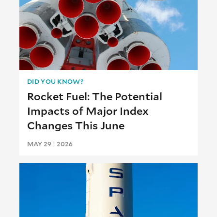
DID YOU KNOW?
Rocket Fuel: The Potential
Impacts of Major Index
Changes This June
MAY 29 | 2026