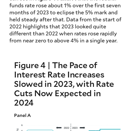
funds rate rose about 1% over the first seven
months of 2023 to eclipse the 5% mark and
held steady after that. Data from the start of
2022 highlights that 2023 looked quite
different than 2022 when rates rose rapidly
from near zero to above 4% in a single year.
Figure 4 | The Pace of
Interest Rate Increases
Slowed in 2023, with Rate
Cuts Now Expected in
2024
Panel A