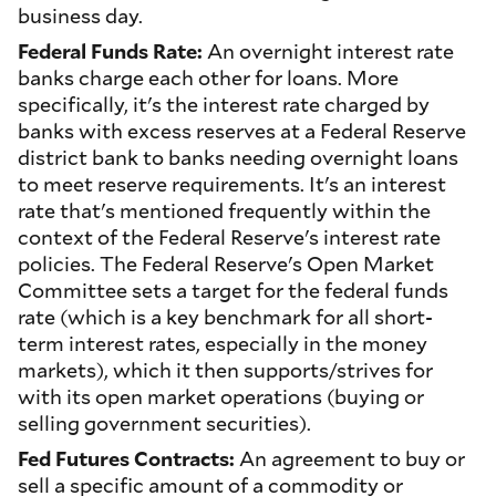
business day.
Federal Funds Rate:
An overnight interest rate
banks charge each other for loans. More
specifically, it's the interest rate charged by
banks with excess reserves at a Federal Reserve
district bank to banks needing overnight loans
to meet reserve requirements. It's an interest
rate that's mentioned frequently within the
context of the Federal Reserve's interest rate
policies. The Federal Reserve's Open Market
Committee sets a target for the federal funds
rate (which is a key benchmark for all short-
term interest rates, especially in the money
markets), which it then supports/strives for
with its open market operations (buying or
selling government securities).
Fed Futures Contracts:
An agreement to buy or
sell a specific amount of a commodity or