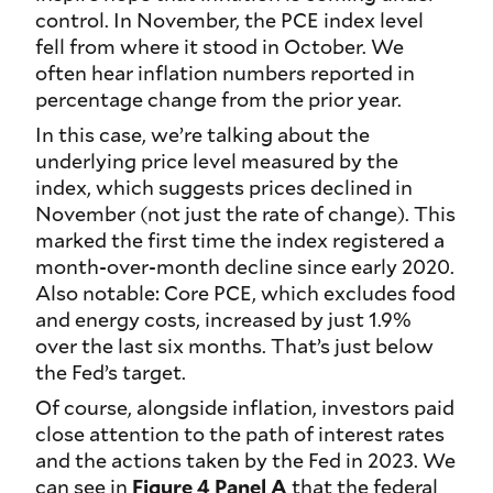
control. In November, the PCE index level
fell from where it stood in October. We
often hear inflation numbers reported in
percentage change from the prior year.
In this case, we’re talking about the
underlying price level measured by the
index, which suggests prices declined in
November (not just the rate of change). This
marked the first time the index registered a
month-over-month decline since early 2020.
Also notable: Core PCE, which excludes food
and energy costs, increased by just 1.9%
over the last six months. That’s just below
the Fed’s target.
Of course, alongside inflation, investors paid
close attention to the path of interest rates
and the actions taken by the Fed in 2023. We
can see in
Figure 4 Panel A
that the federal