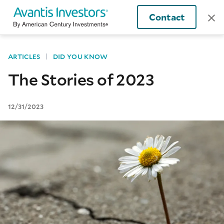
Contact
ARTICLES
DID YOU KNOW
The Stories of 2023
12/31/2023