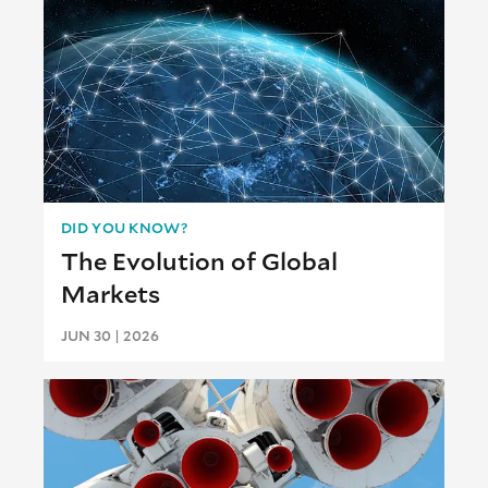
DID YOU KNOW?
The Evolution of Global
Markets
JUN 30 | 2026