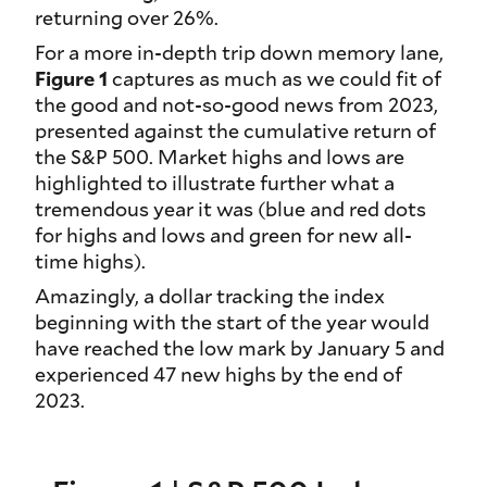
returning over 26%.
For a more in-depth trip down memory lane,
Figure 1
captures as much as we could fit of
the good and not-so-good news from 2023,
presented against the cumulative return of
the S&P 500. Market highs and lows are
highlighted to illustrate further what a
tremendous year it was (blue and red dots
for highs and lows and green for new all-
time highs).
Amazingly, a dollar tracking the index
beginning with the start of the year would
have reached the low mark by January 5 and
experienced 47 new highs by the end of
2023.