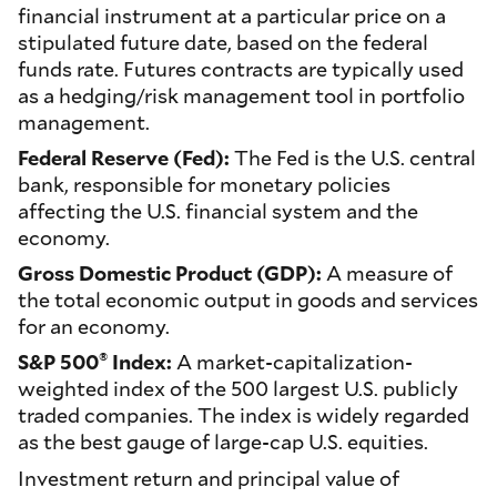
financial instrument at a particular price on a
stipulated future date, based on the federal
funds rate. Futures contracts are typically used
as a hedging/risk management tool in portfolio
management.
Federal Reserve (Fed):
The Fed is the U.S. central
bank, responsible for monetary policies
affecting the U.S. financial system and the
economy.
Gross Domestic Product (GDP):
A measure of
the total economic output in goods and services
for an economy.
®
S&P 500
Index:
A market-capitalization-
weighted index of the 500 largest U.S. publicly
traded companies. The index is widely regarded
as the best gauge of large-cap U.S. equities.
Investment return and principal value of