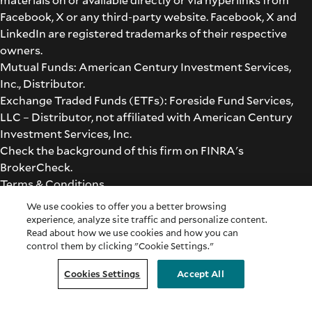
Facebook, X or any third-party website. Facebook, X and
LinkedIn are registered trademarks of their respective
owners.
Mutual Funds: American Century Investment Services,
Inc., Distributor.
Exchange Traded Funds (ETFs): Foreside Fund Services,
LLC – Distributor, not affiliated with American Century
Investment Services, Inc.
Check the background of this firm on
FINRA's
BrokerCheck
.
Terms & Conditions
©2026 American Century Proprietary Holdings, Inc. All
We use cookies to offer you a better browsing
rights reserved.
experience, analyze site traffic and personalize content.
Read about how we use cookies and how you can
control them by clicking "Cookie Settings."
Cookie Settings
Cookies Settings
Accept All