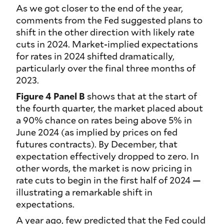
As we got closer to the end of the year,
comments from the Fed suggested plans to
shift in the other direction with likely rate
cuts in 2024. Market-implied expectations
for rates in 2024 shifted dramatically,
particularly over the final three months of
2023.
Figure 4 Panel B
shows that at the start of
the fourth quarter, the market placed about
a 90% chance on rates being above 5% in
June 2024 (as implied by prices on fed
futures contracts). By December, that
expectation effectively dropped to zero. In
other words, the market is now pricing in
rate cuts to begin in the first half of 2024 —
illustrating a remarkable shift in
expectations.
A year ago, few predicted that the Fed could