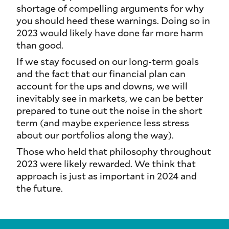
shortage of compelling arguments for why
you should heed these warnings. Doing so in
2023 would likely have done far more harm
than good.
If we stay focused on our long-term goals
and the fact that our financial plan can
account for the ups and downs, we will
inevitably see in markets, we can be better
prepared to tune out the noise in the short
term (and maybe experience less stress
about our portfolios along the way).
Those who held that philosophy throughout
2023 were likely rewarded. We think that
approach is just as important in 2024 and
the future.