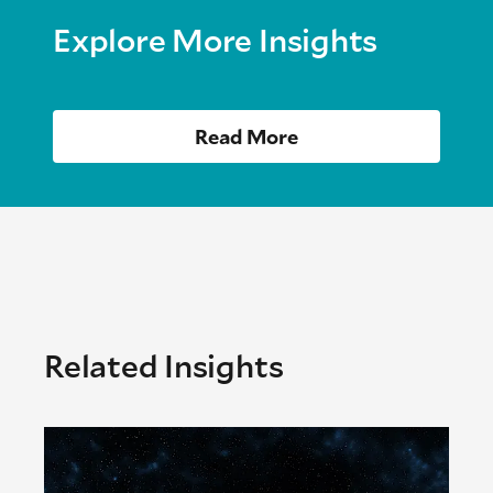
Explore More Insights
Read More
Related Insights