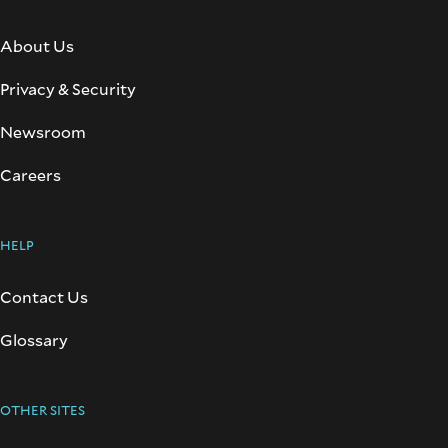
About Us
Privacy & Security
Newsroom
Careers
HELP
Contact Us
Glossary
OTHER SITES