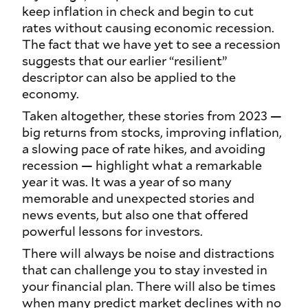
keep inflation in check and begin to cut
rates without causing economic recession.
The fact that we have yet to see a recession
suggests that our earlier “resilient”
descriptor can also be applied to the
economy.
Taken altogether, these stories from 2023 —
big returns from stocks, improving inflation,
a slowing pace of rate hikes, and avoiding
recession — highlight what a remarkable
year it was. It was a year of so many
memorable and unexpected stories and
news events, but also one that offered
powerful lessons for investors.
There will always be noise and distractions
that can challenge you to stay invested in
your financial plan. There will also be times
when many predict market declines with no