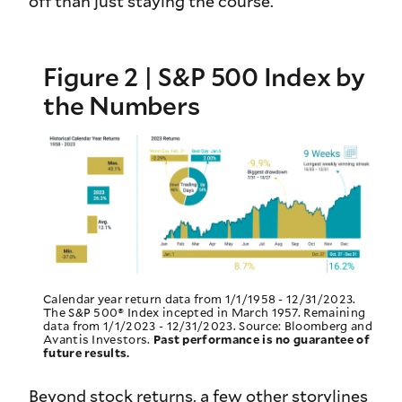
off than just staying the course.
Figure 2 | S&P 500 Index by
the Numbers
Calendar year return data from 1/1/1958 - 12/31/2023.
The S&P 500® Index incepted in March 1957. Remaining
data from 1/1/2023 - 12/31/2023. Source: Bloomberg and
Avantis Investors.
Past performance is no guarantee of
future results.
Beyond stock returns, a few other storylines