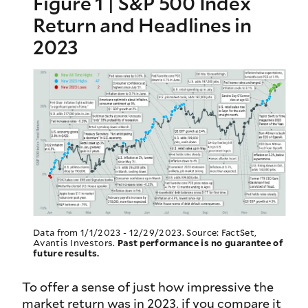
Figure 1 | S&P 500 Index
Return and Headlines in
2023
Data from 1/1/2023 - 12/29/2023. Source: FactSet,
Avantis Investors.
Past performance is no guarantee of
future results.
To offer a sense of just how impressive the
market return was in 2023, if you compare it