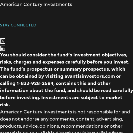
American Century Investments
STAY CONNECTED
You should consider the fund's investment objectives,
risks, charges and expenses carefully before you invest.
The fund's prospectus or summary prospectus, which
can be obtained by visiting
avantisinvestors.com
or
calling
1-833-928-2684
, contains this and other
information about the fund, and should be read carefully
before investing. Investments are subject to market
risk.
American Century Investments is not responsible for and
does not endorse any comments, content, advertising,
products, advice, opinions, recommendations or other
materials on or available directly or via hyperlinks from