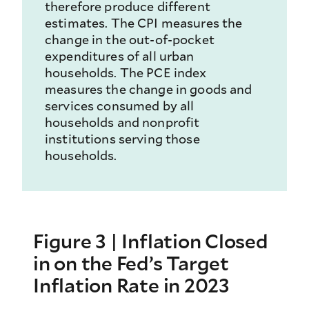
therefore produce different
estimates. The CPI measures the
change in the out-of-pocket
expenditures of all urban
households. The PCE index
measures the change in goods and
services consumed by all
households and nonprofit
institutions serving those
households.
Figure 3 | Inflation Closed
in on the Fed’s Target
Inflation Rate in 2023