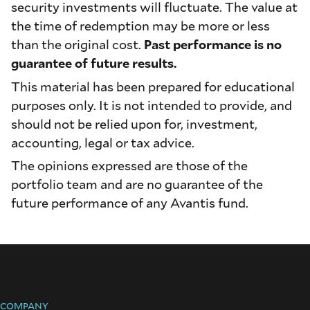
security investments will fluctuate. The value at
the time of redemption may be more or less
than the original cost.
Past performance is no
guarantee of future results.
This material has been prepared for educational
purposes only. It is not intended to provide, and
should not be relied upon for, investment,
accounting, legal or tax advice.
The opinions expressed are those of the
portfolio team and are no guarantee of the
future performance of any Avantis fund.
COMPANY