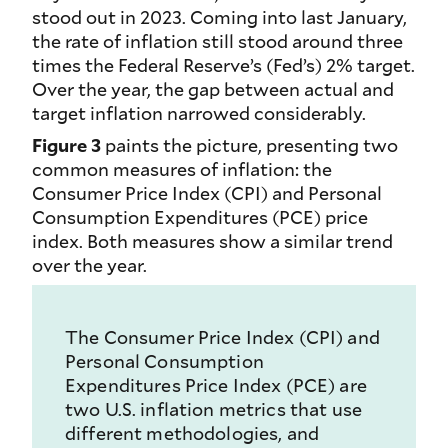
stood out in 2023. Coming into last January,
the rate of inflation still stood around three
times the Federal Reserve’s (Fed’s) 2% target.
Over the year, the gap between actual and
target inflation narrowed considerably.
Figure 3
paints the picture, presenting two
common measures of inflation: the
Consumer Price Index (CPI) and Personal
Consumption Expenditures (PCE) price
index. Both measures show a similar trend
over the year.
The Consumer Price Index (CPI) and
Personal Consumption
Expenditures Price Index (PCE) are
two U.S. inflation metrics that use
different methodologies, and