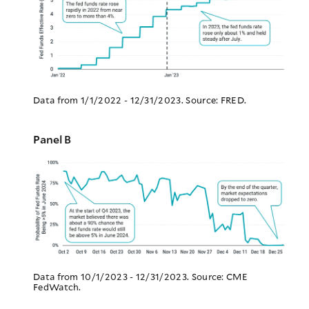
Data from 1/1/2022 - 12/31/2023. Source: FRED.
Panel B
Data from 10/1/2023 - 12/31/2023. Source: CME
FedWatch.