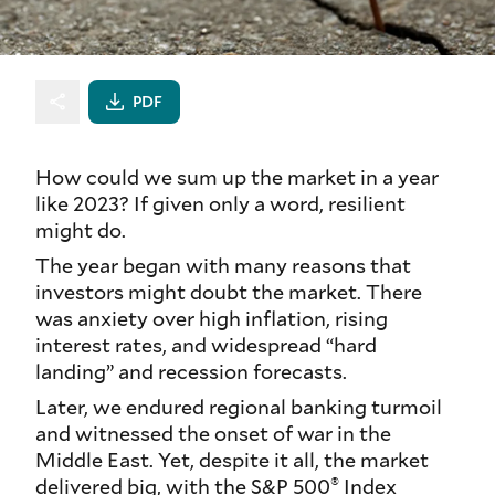
PDF
How could we sum up the market in a year
like 2023? If given only a word,
resilient
might do.
The year began with many reasons that
investors might doubt the market. There
was anxiety over high inflation, rising
interest rates, and widespread “hard
landing” and recession forecasts.
Later, we endured regional banking turmoil
and witnessed the onset of war in the
Middle East. Yet, despite it all, the market
®
delivered big, with the S&P 500
Index