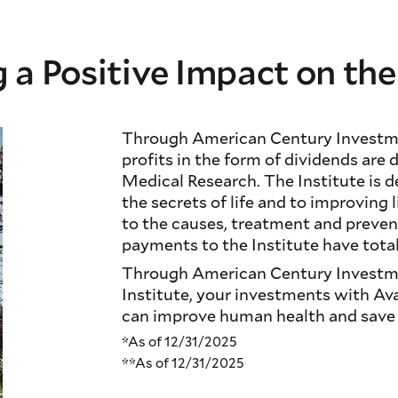
 a Positive Impact on th
Through American Century Investme
profits in the form of dividends are 
Medical Research. The Institute is 
the secrets of life and to improving 
to the causes, treatment and preven
payments to the Institute have total
Through American Century Investme
Institute, your investments with Av
can improve human health and save l
*As of 12/31/2025
**As of 12/31/2025