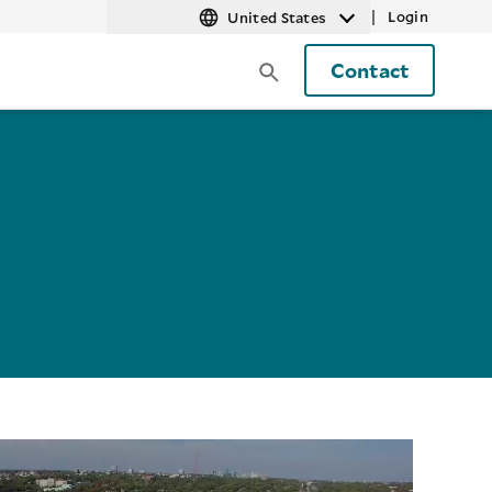
|
Login
United States
Contact