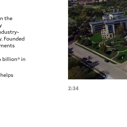
n the
y
ndustry-
ty. Founded
tments
illion* in
helps
2:34