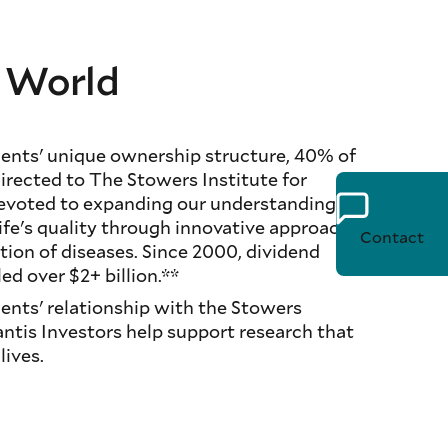
e World
nts' unique ownership structure, 40% of
directed to The Stowers Institute for
devoted to expanding our understanding of
life's quality through innovative approaches
Contact
tion of diseases. Since 2000, dividend
ed over $2+ billion.**
nts' relationship with the Stowers
antis Investors help support research that
ives.