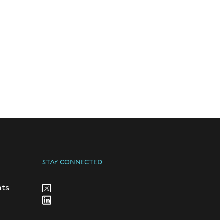
STAY CONNECTED
nts