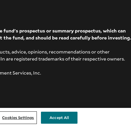
The fund's prospectus or summary prospectus, which can
t the fund, and should be read carefully before investing.
ucts, advice, opinions, recommendations or other
dIn are registered trademarks of their respective owners.
ment Services, Inc.
Cookies Settings
Accept All