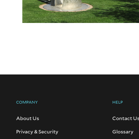
COMPANY
HELP
About Us
Contact U
Privacy & Security
Glossary