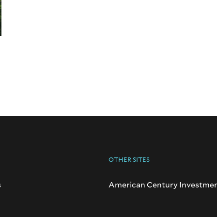
OTHER SITES
s
American Century Investme