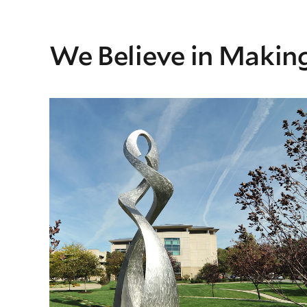
We Believe in Making