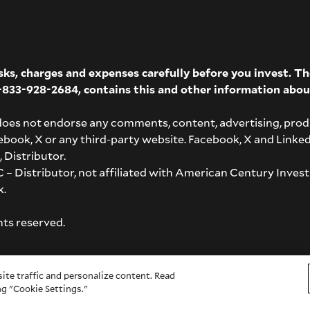
isks, charges and expenses carefully before you invest. 
-833-928-2684
, contains this and other information abou
does not endorse any comments, content, advertising, prod
acebook, X or any third-party website. Facebook, X and Linke
 Distributor.
– Distributor, not affiliated with American Century Invest
k
.
hts reserved.
ite traffic and personalize content. Read
g "Cookie Settings."