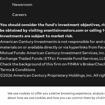
Newsroom
Careers
You should consider the fund's investment objectives, r
be obtained by visiting
avantisinvestors.com
or calling
1
Investments are subject to market risk.
American Century Investments is not responsible for and 
materials on or available directly or via hyperlinks from F
Mutual Funds: American Century Investment Services, Inc.,
Exchange Traded Funds (ETFs): Foreside Fund Services, LLC 
Check the background of this firm on
FINRA's BrokerChec
Terms & Conditions
©2026 American Century Proprietary Holdings, Inc. All rig
Cookie Settings
We use cookies to offer you a better browsing experience, analyze s
about how we use cookies and how you can control them by clickin