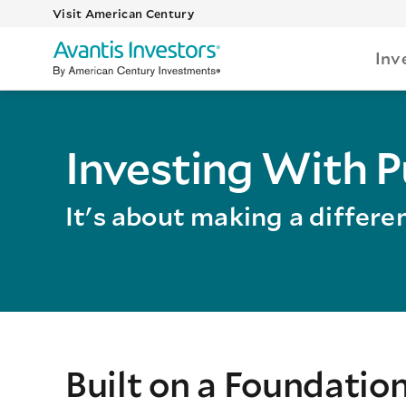
Visit American Century
Inv
Investing With 
It's about making a differe
Built on a Foundatio