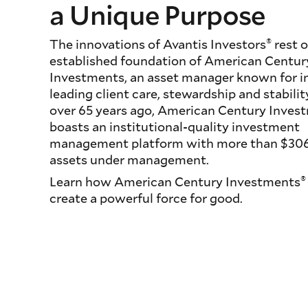
a Unique Purpose
®
The innovations of Avantis Investors
rest o
established foundation of American Centur
Investments, an asset manager known for i
leading client care, stewardship and stabili
over 65 years ago, American Century Inves
boasts an institutional-quality investment
management platform with more than $306 b
assets under management.
®
Learn how American Century Investments
create a powerful force for good.