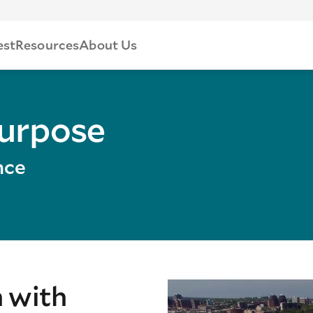
est
Resources
About Us
Purpose
nce
n with