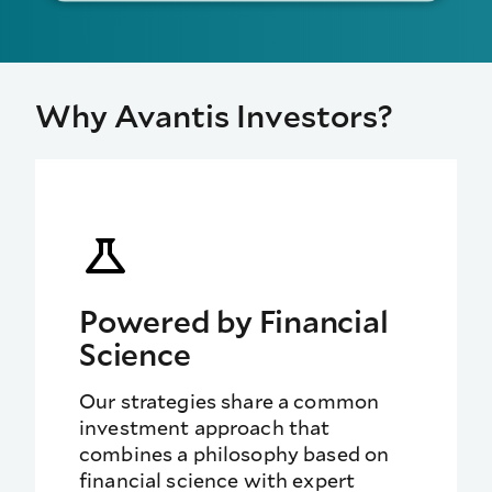
Why Avantis Investors?
Powered by Financial
Science
Our strategies share a
common
investment approach that
combines a philosophy based on
financial science with expert