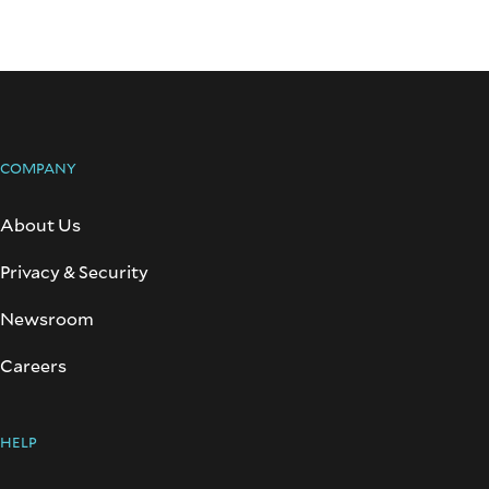
COMPANY
About Us
Privacy & Security
Newsroom
Careers
HELP