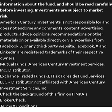
information about the fund, and should be read carefully
before investing. Investments are subject to market
risk.
American Century Investments is not responsible for and
does not endorse any comments, content, advertising,
products, advice, opinions, recommendations or other
materials on or available directly or via hyperlinks from
Facebook, X or any third-party website. Facebook, X and
LinkedIn are registered trademarks of their respective
owners.
Mutual Funds: American Century Investment Services,
Inc., Distributor.
Exchange Traded Funds (ETFs): Foreside Fund Services,
LLC – Distributor, not affiliated with American Century
Investment Services, Inc.
Check the background of this firm on
FINRA's
BrokerCheck
.
Terms & Conditions
©2026 American Century Proprietary Holdings, Inc. All