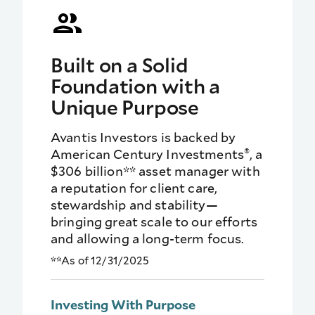
Built on a Solid
Foundation with a
Unique Purpose
Avantis Investors is backed by
®
American Century Investments
, a
$306 billion** asset manager with
a reputation for client care,
stewardship and stability—
bringing great scale to our efforts
and allowing a long-term focus.
**As of 12/31/2025
Investing With Purpose