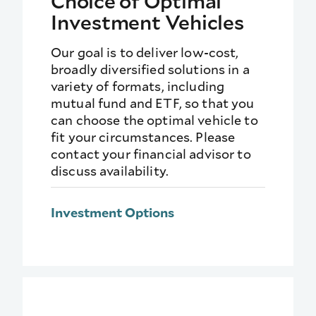
Choice of Optimal
Investment Vehicles
Our goal is to deliver low-cost,
broadly diversified solutions in a
variety of formats, including
mutual fund and ETF, so that you
can choose the optimal vehicle to
fit your circumstances. Please
contact your financial advisor to
discuss availability.
Investment Options