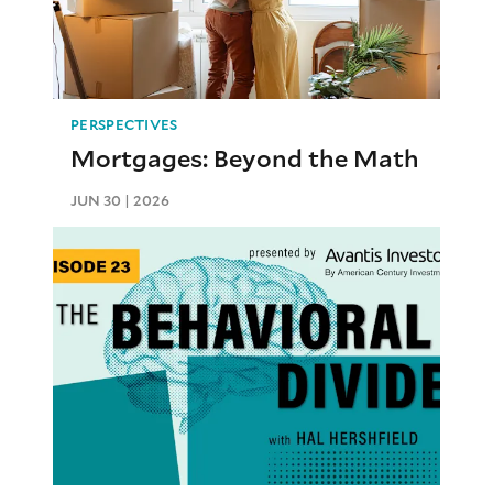
PERSPECTIVES
Mortgages: Beyond the Math
JUN 30 | 2026