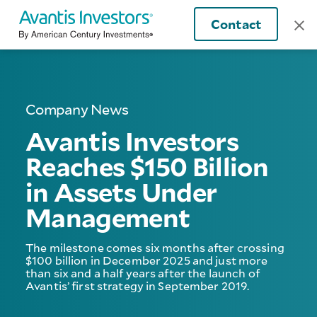
Contact
Company News
Avantis Investors
Reaches $150 Billion
in Assets Under
Management
The milestone comes six months after crossing
$100 billion in December 2025 and just more
than six and a half years after the launch of
Avantis’ first strategy in September 2019.