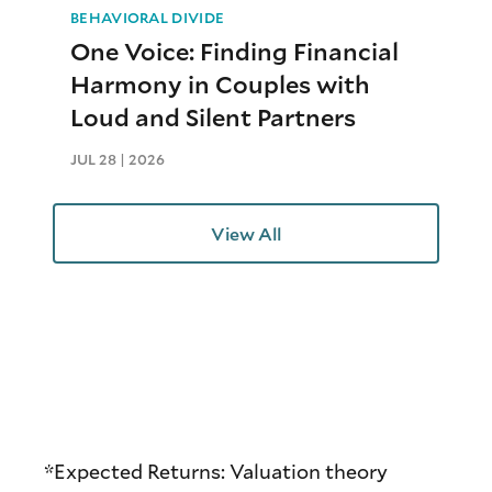
BEHAVIORAL DIVIDE
One Voice: Finding Financial
Harmony in Couples with
Loud and Silent Partners
JUL 28 | 2026
View All
*Expected Returns: Valuation theory