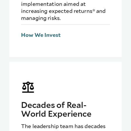
implementation aimed at
increasing expected returns* and
managing risks.
How We Invest
Decades of Real-
World Experience
The leadership team has decades