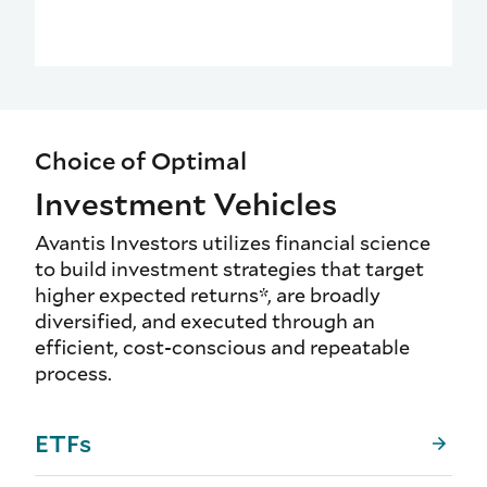
Choice of Optimal
Investment Vehicles
Avantis Investors utilizes financial science
to build investment strategies that target
higher expected returns*, are broadly
diversified, and executed through an
efficient, cost-conscious and repeatable
process.
ETFs