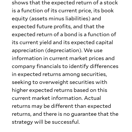
shows that the expected return of a stock
is a function of its current price, its book
equity (assets minus liabilities) and
expected future profits, and that the
expected return of a bond is a function of
its current yield and its expected capital
appreciation (depreciation). We use
information in current market prices and
company financials to identify differences
in expected returns among securities,
seeking to overweight securities with
higher expected returns based on this
current market information. Actual
returns may be different than expected
returns, and there is no guarantee that the
strategy will be successful.