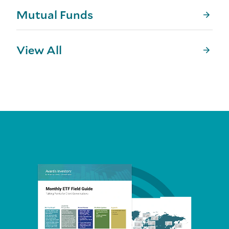
Mutual Funds
View All