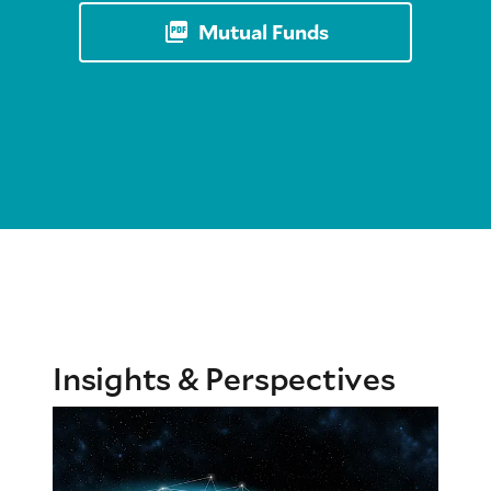
Mutual Funds
Insights & Perspectives