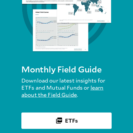
Monthly Field Guide
Download our latest insights for
ETFs and Mutual Funds or
learn
about the Field Guide
.
ETFs