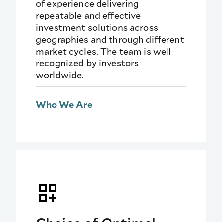
of experience delivering
repeatable and effective
investment solutions across
geographies and through different
market cycles. The team is well
recognized by investors
worldwide.
Who We Are