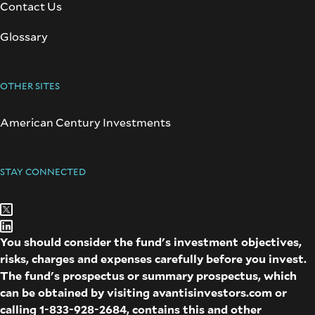
Contact Us
Glossary
OTHER SITES
American Century Investments
STAY CONNECTED
You should consider the fund's investment objectives,
risks, charges and expenses carefully before you invest.
The fund's prospectus or summary prospectus, which
can be obtained by visiting
avantisinvestors.com
or
calling
1-833-928-2684
, contains this and other