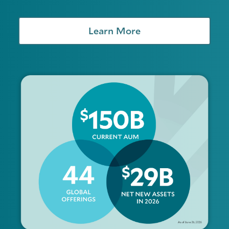
Learn More