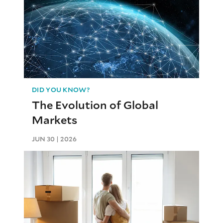
DID YOU KNOW?
The Evolution of Global
Markets
JUN 30 | 2026