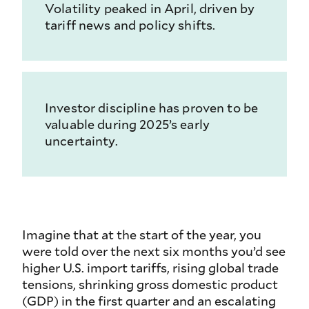
Volatility peaked in April, driven by
tariff news and policy shifts.
Investor discipline has proven to be
valuable during 2025’s early
uncertainty.
Imagine that at the start of the year, you
were told over the next six months you’d see
higher U.S. import tariffs, rising global trade
tensions, shrinking gross domestic product
(GDP) in the first quarter and an escalating