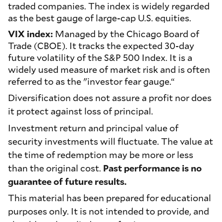
traded companies. The index is widely regarded
as the best gauge of large-cap U.S. equities.
VIX index:
Managed by the Chicago Board of
Trade (CBOE). It tracks the expected 30-day
future volatility of the S&P 500 Index. It is a
widely used measure of market risk and is often
referred to as the "investor fear gauge.“
Diversification does not assure a profit nor does
it protect against loss of principal.
Investment return and principal value of
security investments will fluctuate. The value at
the time of redemption may be more or less
than the original cost.
Past performance is no
guarantee of future results.
This material has been prepared for educational
purposes only. It is not intended to provide, and