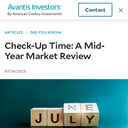
Contact
ARTICLES
DID YOU KNOW
Check-Up Time: A Mid-
Year Market Review
07/14/2025