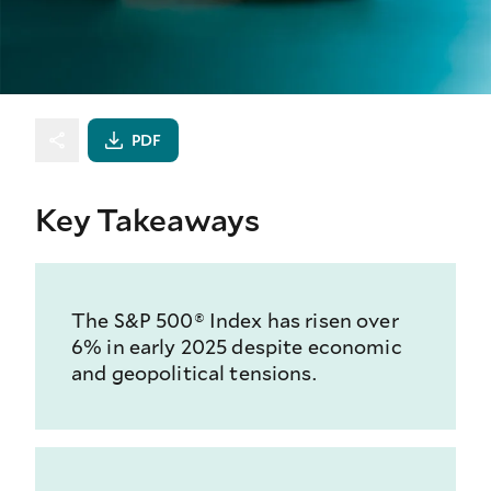
PDF
Key Takeaways
The S&P 500® Index has risen over
6% in early 2025 despite economic
and geopolitical tensions.