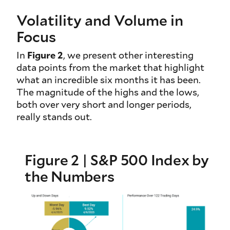
Volatility and Volume in
Focus
In
Figure 2
, we present other interesting
data points from the market that highlight
what an incredible six months it has been.
The magnitude of the highs and the lows,
both over very short and longer periods,
really stands out.
Figure 2 | S&P 500 Index by
the Numbers