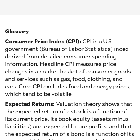
Glossary
Consumer Price Index (CPI):
CPI is a U.S.
government (Bureau of Labor Statistics) index
derived from detailed consumer spending
information. Headline CPI measures price
changes in a market basket of consumer goods
and services such as gas, food, clothing, and
cars. Core CPI excludes food and energy prices,
which tend to be volatile.
Expected Returns:
Valuation theory shows that
the expected return of a stock is a function of
its current price, its book equity (assets minus
liabilities) and expected future profits, and that
the expected return of a bond is a function of its