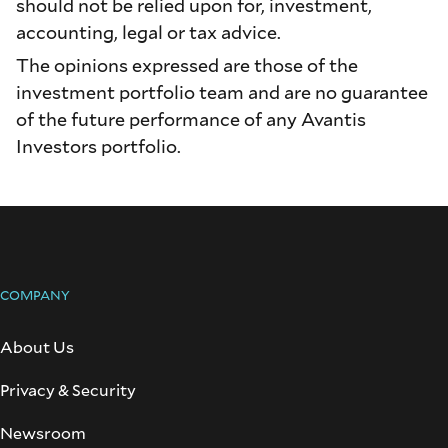
should not be relied upon for, investment,
accounting, legal or tax advice.
The opinions expressed are those of the
investment portfolio team and are no guarantee
of the future performance of any Avantis
Investors portfolio.
COMPANY
About Us
Privacy & Security
Newsroom