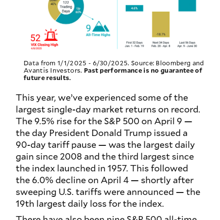
Data from 1/1/2025 - 6/30/2025. Source: Bloomberg and
Avantis Investors.
Past performance is no guarantee of
future results.
This year, we’ve experienced some of the
largest single-day market returns on record.
The 9.5% rise for the S&P 500 on April 9 —
the day President Donald Trump issued a
90-day tariff pause — was the largest daily
gain since 2008 and the third largest since
the index launched in 1957. This followed
the 6.0% decline on April 4 — shortly after
sweeping U.S. tariffs were announced — the
19th largest daily loss for the index.
There have also been nine S&P 500 all-time