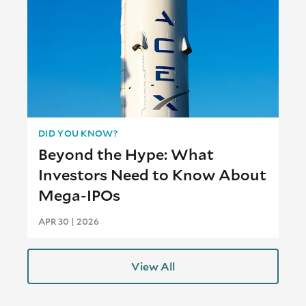
DID YOU KNOW?
Beyond the Hype: What
Investors Need to Know About
Mega-IPOs
APR 30 | 2026
View All