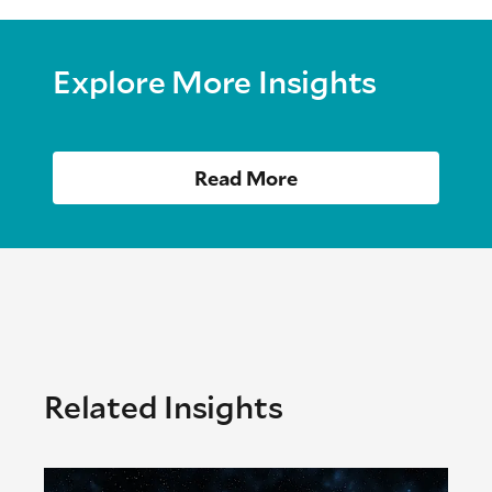
Explore More Insights
Read More
Related Insights