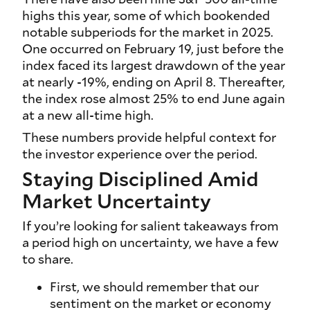
highs this year, some of which bookended
notable subperiods for the market in 2025.
One occurred on February 19, just before the
index faced its largest drawdown of the year
at nearly -19%, ending on April 8. Thereafter,
the index rose almost 25% to end June again
at a new all-time high.
These numbers provide helpful context for
the investor experience over the period.
Staying Disciplined Amid
Market Uncertainty
If you’re looking for salient takeaways from
a period high on uncertainty, we have a few
to share.
First, we should remember that our
sentiment on the market or economy