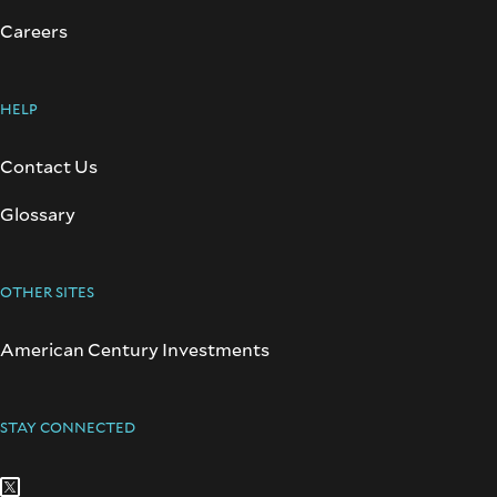
Careers
HELP
Contact Us
Glossary
OTHER SITES
American Century Investments
STAY CONNECTED