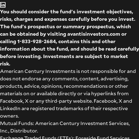
You should consider the fund's investment objectives,
risks, charges and expenses carefully before you invest.
The fund's prospectus or summary prospectus, which
can be obtained by visiting
avantisinvestors.com
or
calling
1-833-928-2684
, contains this and other
information about the fund, and should be read carefully
before investing. Investments are subject to market
risk.
American Century Investments is not responsible for and
does not endorse any comments, content, advertising,
products, advice, opinions, recommendations or other
materials on or available directly or via hyperlinks from
Facebook, X or any third-party website. Facebook, X and
LinkedIn are registered trademarks of their respective
owners.
Mutual Funds: American Century Investment Services,
Inc., Distributor.
Exchange Traded Funds (ETFs): Foreside Fund Services,