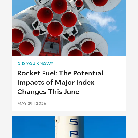
DID YOU KNOW?
Rocket Fuel: The Potential
Impacts of Major Index
Changes This June
MAY 29 | 2026