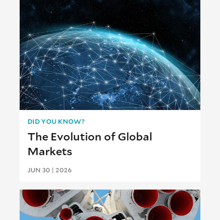
DID YOU KNOW?
The Evolution of Global
Markets
JUN 30 | 2026