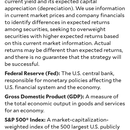
current yield and its expected capital
appreciation (depreciation). We use information
in current market prices and company financials
to identify differences in expected returns
among securities, seeking to overweight
securities with higher expected returns based
on this current market information. Actual
returns may be different than expected returns,
and there is no guarantee that the strategy will
be successful.
Federal Reserve (Fed):
The U.S. central bank,
responsible for monetary policies affecting the
U.S. financial system and the economy.
Gross Domestic Product (GDP):
A measure of
the total economic output in goods and services
for an economy.
S&P 500® Index:
A market-capitalization-
weighted index of the 500 largest U.S. publicly