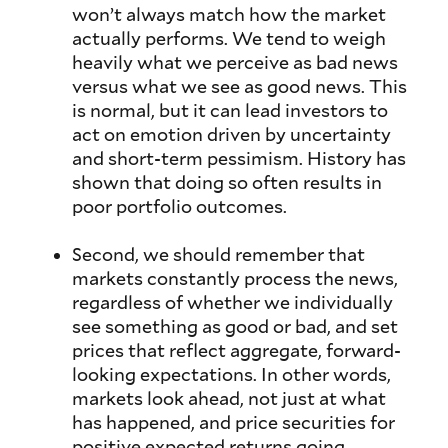
won’t always match how the market
actually performs. We tend to weigh
heavily what we perceive as bad news
versus what we see as good news. This
is normal, but it can lead investors to
act on emotion driven by uncertainty
and short-term pessimism. History has
shown that doing so often results in
poor portfolio outcomes.
Second, we should remember that
markets constantly process the news,
regardless of whether we individually
see something as good or bad, and set
prices that reflect aggregate, forward-
looking expectations. In other words,
markets look ahead, not just at what
has happened, and price securities for
positive expected returns going