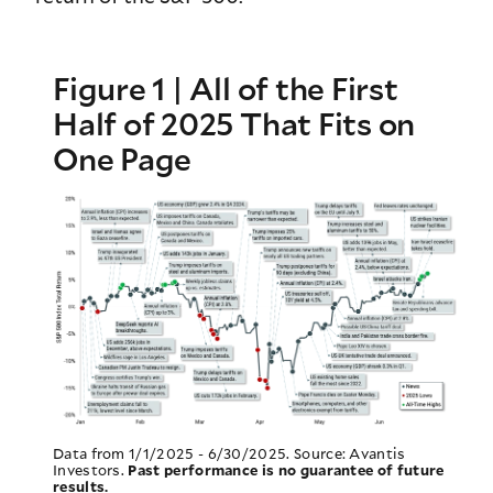
Figure 1 | All of the First
Half of 2025 That Fits on
One Page
Data from 1/1/2025 - 6/30/2025. Source: Avantis
Investors.
Past performance is no guarantee of future
results.