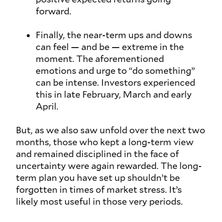
forward.
Finally, the near-term ups and downs
can feel — and be — extreme in the
moment. The aforementioned
emotions and urge to “do something”
can be intense. Investors experienced
this in late February, March and early
April.
But, as we also saw unfold over the next two
months, those who kept a long-term view
and remained disciplined in the face of
uncertainty were again rewarded. The long-
term plan you have set up shouldn’t be
forgotten in times of market stress. It’s
likely most useful in those very periods.