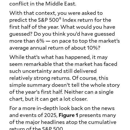
conflict in the Middle East.
With that context, you were asked to
®
predict the S&P 500
Index return for the
first half of the year. What would you have
guessed? Do you think you’d have guessed
more than 6% — on pace to top the market’s
average annual return of about 10%?
While that’s what has happened, it may
seem remarkable that the market has faced
such uncertainty and still delivered
relatively strong returns. Of course, this
simple summary doesn’t tell the whole story
of the year's first half. Neither can a single
chart, but it can get a lot closer.
For a more in-depth look back on the news
and events of 2025,
Figure 1
presents many
of the major headlines atop the cumulative
return of the S&P 500.