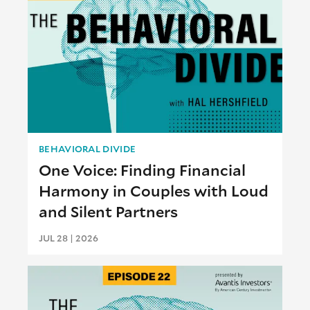
BEHAVIORAL DIVIDE
One Voice: Finding Financial
Harmony in Couples with Loud
and Silent Partners
JUL 28 | 2026