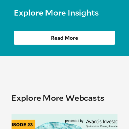
Explore More Insights
Read More
Explore More Webcasts