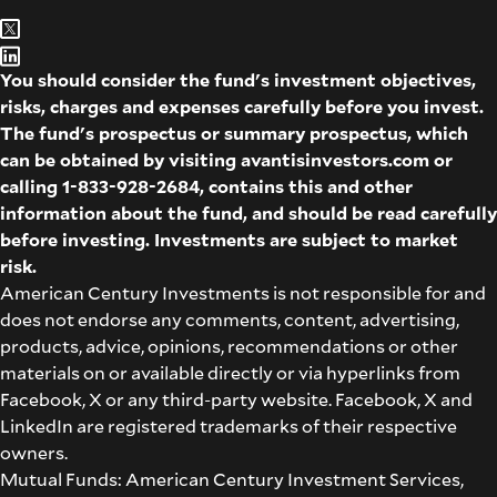
You should consider the fund's investment objectives,
risks, charges and expenses carefully before you invest.
The fund's prospectus or summary prospectus, which
can be obtained by visiting
avantisinvestors.com
or
calling
1-833-928-2684
, contains this and other
information about the fund, and should be read carefully
before investing. Investments are subject to market
risk.
American Century Investments is not responsible for and
does not endorse any comments, content, advertising,
products, advice, opinions, recommendations or other
materials on or available directly or via hyperlinks from
Facebook, X or any third-party website. Facebook, X and
LinkedIn are registered trademarks of their respective
owners.
Mutual Funds: American Century Investment Services,