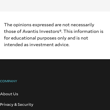
The opinions expressed are not necessarily
those of Avantis Investors®. This information is
for educational purposes only and is not
intended as investment advice.
COMPANY
About Us
Privacy & Security