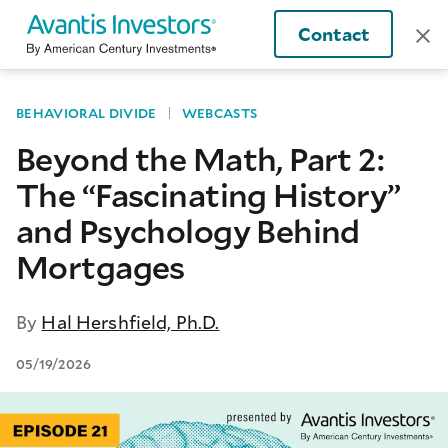
Contact
BEHAVIORAL DIVIDE
WEBCASTS
Beyond the Math, Part 2:
The “Fascinating History”
and Psychology Behind
Mortgages
By
Hal Hershfield, Ph.D.
05/19/2026