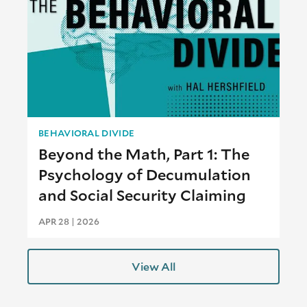
BEHAVIORAL DIVIDE
Beyond the Math, Part 1: The
Psychology of Decumulation
and Social Security Claiming
APR 28 | 2026
View All