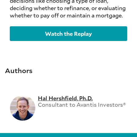
decisions like choosing a type of loan,
deciding whether to refinance, or evaluating
whether to pay off or maintain a mortgage.
Watch the Replay
Authors
Hal Hershfield, Ph.D.
Consultant to Avantis Investors®