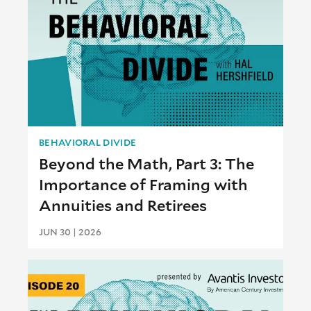
BEHAVIORAL DIVIDE
Beyond the Math, Part 3: The
Importance of Framing with
Annuities and Retirees
JUN 30 | 2026