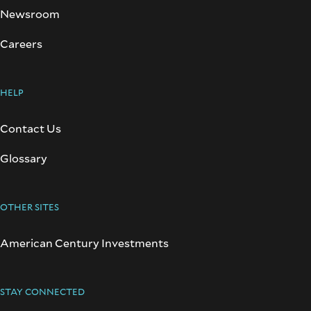
Newsroom
Careers
HELP
Contact Us
Glossary
OTHER SITES
American Century Investments
STAY CONNECTED