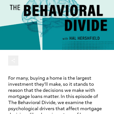
For many, buying a home is the largest
investment they’ll make, so it stands to
reason that the decisions we make with
mortgage loans matter. In this episode of
The Behavioral Divide, we examine the
psychological drivers that affect mortgage