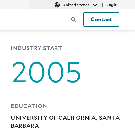
|
Login
United States
Contact
INDUSTRY START
2005
EDUCATION
UNIVERSITY OF CALIFORNIA, SANTA
BARBARA