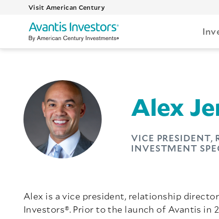
Visit American Century
Inv
Alex Je
VICE PRESIDENT,
INVESTMENT SPE
Alex is a vice president, relationship direct
Investors®. Prior to the launch of Avantis in 