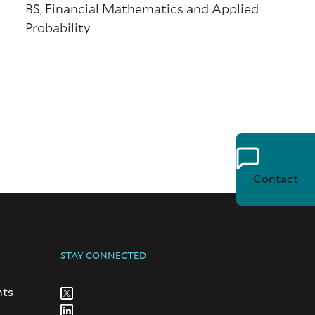
BS, Financial Mathematics and Applied
Probability
Contact
STAY CONNECTED
nts