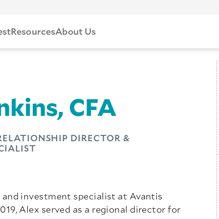
est
Resources
About Us
nkins, CFA
 RELATIONSHIP DIRECTOR &
CIALIST
or and investment specialist at Avantis
2019, Alex served as a regional director for