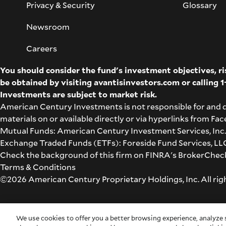
Privacy & Security
Glossary
Newsroom
Careers
You should consider the fund's investment objectives, r
be obtained by visiting
avantisinvestors.com
or calling
1
Investments are subject to market risk.
American Century Investments is not responsible for and 
materials on or available directly or via hyperlinks from F
Mutual Funds: American Century Investment Services, Inc.,
Exchange Traded Funds (ETFs): Foreside Fund Services, LLC 
Check the background of this firm on
FINRA's BrokerChec
Terms & Conditions
©2026 American Century Proprietary Holdings, Inc. All rig
Cookie Settings
We use cookies to offer you a better browsing experience, analyze s