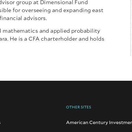
advisor group at Dimensional Fund
nsible for overseeing and expanding east
inancial advisors.
al mathematics and applied probability
ara. He is a CFA charterholder and holds
OTHER SITES
s
American Century Investme