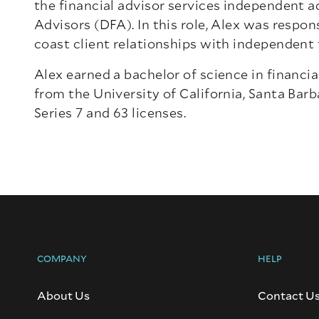
the financial advisor services independent 
Advisors (DFA). In this role, Alex was respo
coast client relationships with independent f
Alex earned a bachelor of science in financi
from the University of California, Santa Barb
Series 7 and 63 licenses.
COMPANY
HELP
About Us
Contact U