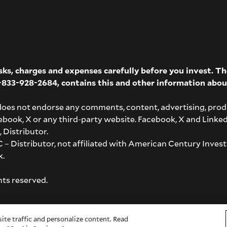
isks, charges and expenses carefully before you invest. 
-833-928-2684
, contains this and other information abou
does not endorse any comments, content, advertising, prod
acebook, X or any third-party website. Facebook, X and Linke
 Distributor.
– Distributor, not affiliated with American Century Invest
k
.
hts reserved.
ite traffic and personalize content. Read