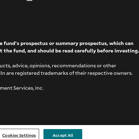
The fund's prospectus or summary prospectus, which can
t the fund, and should be read carefully before investing.
ucts, advice, opinions, recommendations or other
dIn are registered trademarks of their respective owners.
ment Services, Inc.
Cookies Settings
Accept All