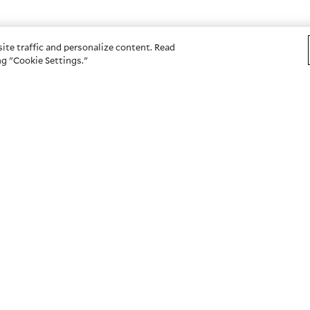
ite traffic and personalize content. Read
g "Cookie Settings."
OTHER SITES
s
American Century Investme