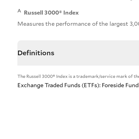
A
Russell 3000® Index
Measures the performance of the largest 3,0
Definitions
The Russell 3000® Index is a trademark/service mark of th
Exchange Traded Funds (ETFs): Foreside Fund S