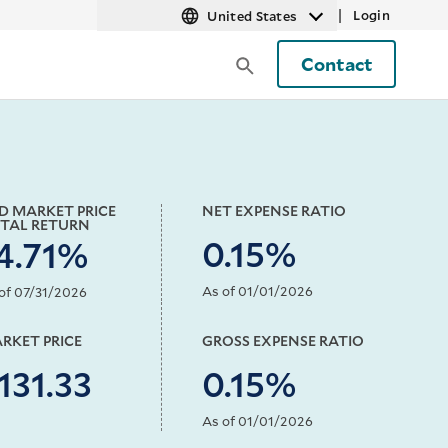
|
Login
United States
Contact
D MARKET PRICE
NET EXPENSE RATIO
TAL RETURN
0.15%
4.71%
As of 01/01/2026
of 07/31/2026
RKET PRICE
GROSS EXPENSE RATIO
131.33
0.15%
As of 01/01/2026