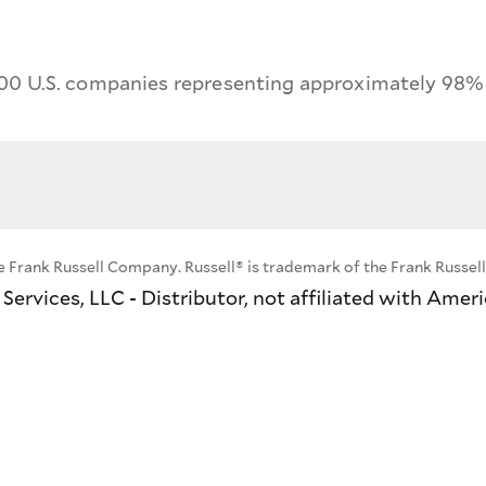
00 U.S. companies representing approximately 98% o
e Frank Russell Company. Russell® is trademark of the Frank Russe
ervices, LLC - Distributor, not affiliated with Amer