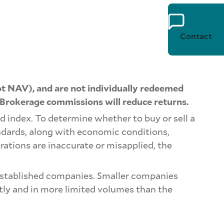
Contact
t NAV), and are not individually redeemed
 Brokerage commissions will reduce returns.
d index. To determine whether to buy or sell a
ndards, along with economic conditions,
rations are inaccurate or misapplied, the
e-established companies. Smaller companies
ntly and in more limited volumes than the