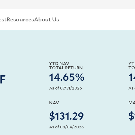
est
Resources
About Us
YTD NAV
YT
TOTAL RETURN
TO
14.65%
1
TF
As of 07/31/2026
As 
NAV
MA
$131.29
$
As of 08/04/2026