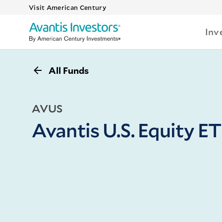
Visit American Century
Inv
All Funds
AVUS
Avantis U.S. Equity E