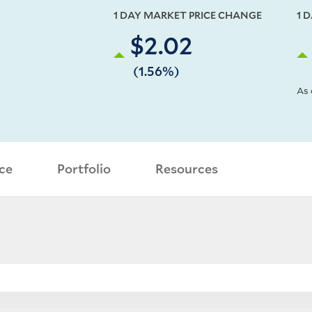
1 DAY MARKET PRICE CHANGE
1 
$2.02
(1.56%)
As 
ce
Portfolio
Resources