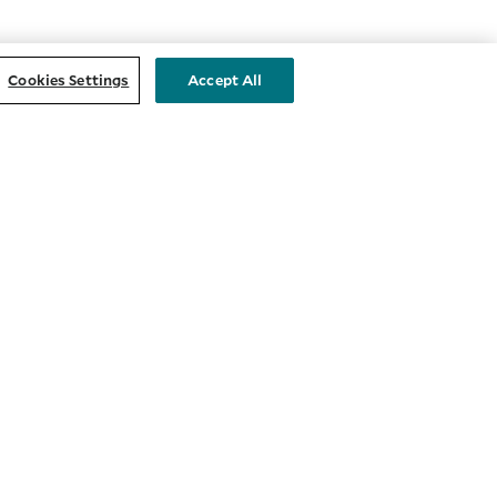
Cookies Settings
Accept All
STAY CONNECTED
nts