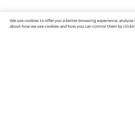
We use cookies to offer you a better browsing experience, analyze s
about how we use cookies and how you can control them by clickin
COMPANY
HELP
About Us
Contact U
Privacy & Security
Glossary
Newsroom