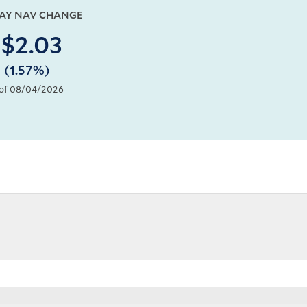
DAY NAV CHANGE
$2.03
(1.57%)
of 08/04/2026