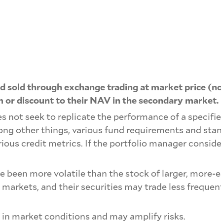
 sold through exchange trading at market price (no
 or discount to their NAV in the secondary market.
s not seek to replicate the performance of a specifie
mong other things, various fund requirements and sta
rious credit metrics. If the portfolio manager conside
ve been more volatile than the stock of larger, mor
 markets, and their securities may trade less freque
 in market conditions and may amplify risks.