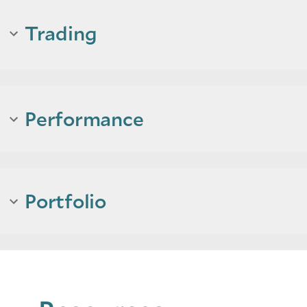
Trading
Performance
Portfolio