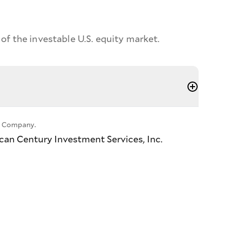
f the investable U.S. equity market.
ll Company.
ican Century Investment Services, Inc.