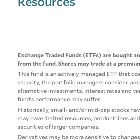
Resources
Exchange Traded Funds (ETFs) are bought and
from the fund. Shares may trade at a premium
This fund is an actively managed ETF that doe
security, the portfolio managers consider, a
alternative investments, interest rates and va
fund's performance may suffer.
Historically, small- and/or mid-cap stocks ha
may have limited resources, product lines and
securities of larger companies.
Derivatives may be more sensitive to changes