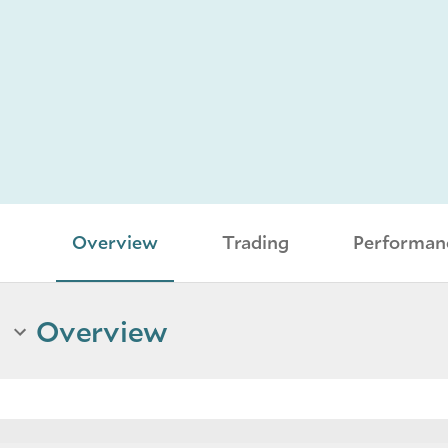
Overview
Trading
Performan
Overview