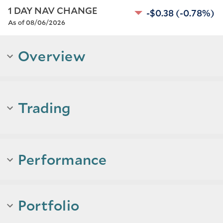
1 DAY NAV CHANGE
-$0.38
(-0.78%)
As of 08/06/2026
Overview
Trading
Performance
Portfolio