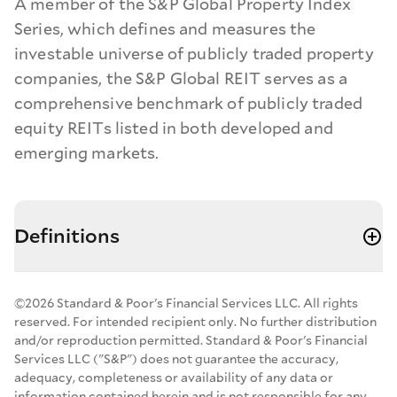
A member of the S&P Global Property Index
Series, which defines and measures the
investable universe of publicly traded property
companies, the S&P Global REIT serves as a
comprehensive benchmark of publicly traded
equity REITs listed in both developed and
emerging markets.
Definitions
©2026 Standard & Poor's Financial Services LLC. All rights
reserved. For intended recipient only. No further distribution
and/or reproduction permitted. Standard & Poor's Financial
Services LLC ("S&P") does not guarantee the accuracy,
adequacy, completeness or availability of any data or
information contained herein and is not responsible for any