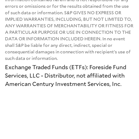
errors or omissions or for the results obtained from the use
of such data or information. S&P GIVES NO EXPRESS OR
IMPLIED WARRANTIES, INCLUDING, BUT NOT LIMITED TO,
ANY WARRANTIES OF MERCHANTABILITY OR FITNESS FOR
A PARTICULAR PURPOSE OR USE IN CONNECTION TO THE
DATA OR INFORMATION INCLUDED HEREIN. In no event
shall S&P be liable for any direct, indirect, special or
consequential damages in connection with recipient's use of
such data or information.
Exchange Traded Funds (ETFs): Foreside Fund
Services, LLC - Distributor, not affiliated with
American Century Investment Services, Inc.