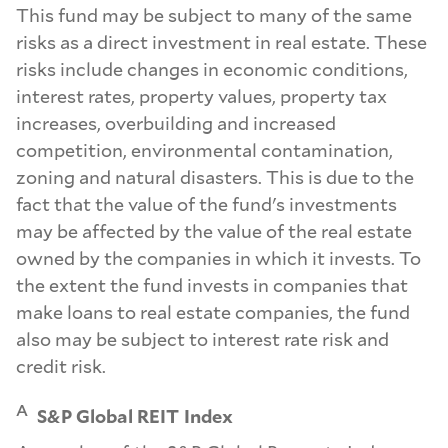
This fund may be subject to many of the same
risks as a direct investment in real estate. These
risks include changes in economic conditions,
interest rates, property values, property tax
increases, overbuilding and increased
competition, environmental contamination,
zoning and natural disasters. This is due to the
fact that the value of the fund's investments
may be affected by the value of the real estate
owned by the companies in which it invests. To
the extent the fund invests in companies that
make loans to real estate companies, the fund
also may be subject to interest rate risk and
credit risk.
A
S&P Global REIT Index