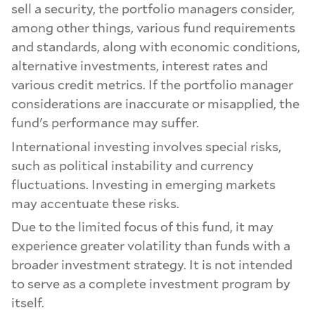
sell a security, the portfolio managers consider,
among other things, various fund requirements
and standards, along with economic conditions,
alternative investments, interest rates and
various credit metrics. If the portfolio manager
considerations are inaccurate or misapplied, the
fund's performance may suffer.
International investing involves special risks,
such as political instability and currency
fluctuations. Investing in emerging markets
may accentuate these risks.
Due to the limited focus of this fund, it may
experience greater volatility than funds with a
broader investment strategy. It is not intended
to serve as a complete investment program by
itself.