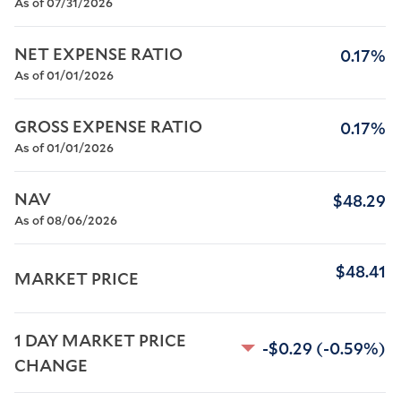
As of 07/31/2026
NET EXPENSE RATIO
0.17%
As of 01/01/2026
GROSS EXPENSE RATIO
0.17%
As of 01/01/2026
NAV
$48.29
As of 08/06/2026
$48.41
MARKET PRICE
1 DAY MARKET PRICE 
-$0.29
(-0.59%)
CHANGE