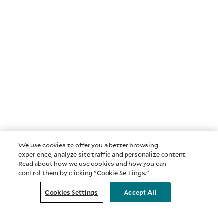
We use cookies to offer you a better browsing
experience, analyze site traffic and personalize content.
Read about how we use cookies and how you can
control them by clicking "Cookie Settings."
Cookies Settings
Accept All