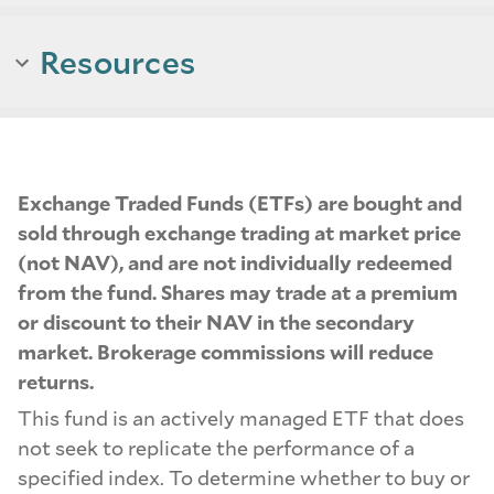
Resources
Exchange Traded Funds (ETFs) are bought and
sold through exchange trading at market price
(not NAV), and are not individually redeemed
from the fund. Shares may trade at a premium
or discount to their NAV in the secondary
market. Brokerage commissions will reduce
returns.
This fund is an actively managed ETF that does
not seek to replicate the performance of a
specified index. To determine whether to buy or