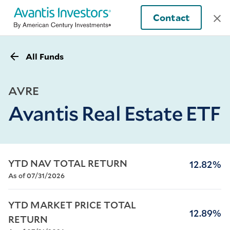
Contact
All Funds
AVRE
Avantis Real Estate ETF
YTD NAV TOTAL RETURN
12.82%
As of 07/31/2026
YTD MARKET PRICE TOTAL 
12.89%
RETURN