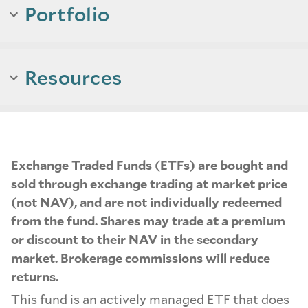
Portfolio
Resources
Exchange Traded Funds (ETFs) are bought and
sold through exchange trading at market price
(not NAV), and are not individually redeemed
from the fund. Shares may trade at a premium
or discount to their NAV in the secondary
market. Brokerage commissions will reduce
returns.
This fund is an actively managed ETF that does