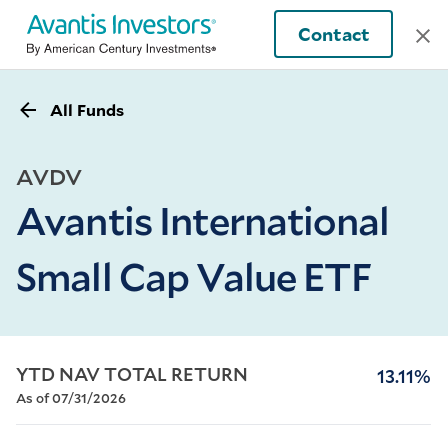
Contact
All Funds
AVDV
Avantis International
Small Cap Value ETF
YTD NAV TOTAL RETURN
13.11%
As of 07/31/2026