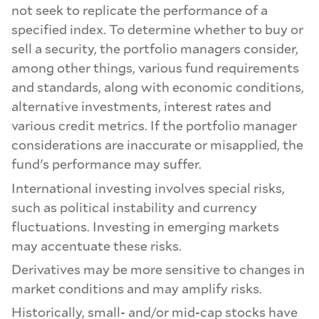
not seek to replicate the performance of a
specified index. To determine whether to buy or
sell a security, the portfolio managers consider,
among other things, various fund requirements
and standards, along with economic conditions,
alternative investments, interest rates and
various credit metrics. If the portfolio manager
considerations are inaccurate or misapplied, the
fund's performance may suffer.
International investing involves special risks,
such as political instability and currency
fluctuations. Investing in emerging markets
may accentuate these risks.
Derivatives may be more sensitive to changes in
market conditions and may amplify risks.
Historically, small- and/or mid-cap stocks have