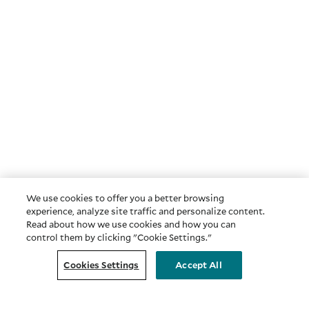
We use cookies to offer you a better browsing
experience, analyze site traffic and personalize content.
Read about how we use cookies and how you can
control them by clicking "Cookie Settings."
Cookies Settings
Accept All