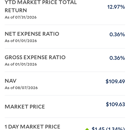
YTD MARKET PRICE TOTAL 
12.97%
RETURN
As of 07/31/2026
NET EXPENSE RATIO
0.36%
As of 01/01/2026
GROSS EXPENSE RATIO
0.36%
As of 01/01/2026
NAV
$109.49
As of 08/07/2026
$109.63
MARKET PRICE
1 DAY MARKET PRICE 
$1.45
(1.34%)