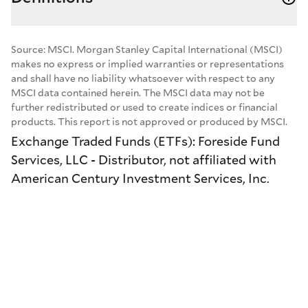
Source: MSCI. Morgan Stanley Capital International (MSCI)
makes no express or implied warranties or representations
and shall have no liability whatsoever with respect to any
MSCI data contained herein. The MSCI data may not be
further redistributed or used to create indices or financial
products. This report is not approved or produced by MSCI.
Exchange Traded Funds (ETFs): Foreside Fund
Services, LLC - Distributor, not affiliated with
American Century Investment Services, Inc.