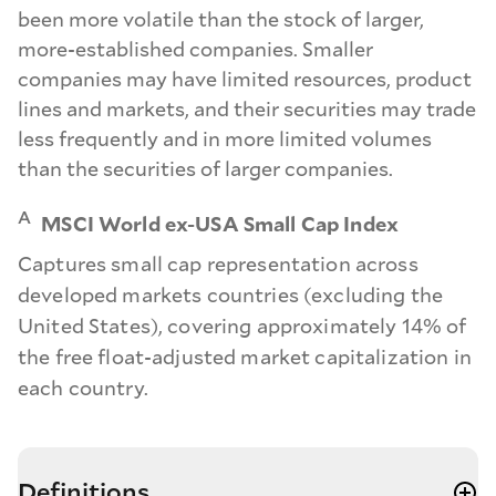
been more volatile than the stock of larger,
more-established companies. Smaller
companies may have limited resources, product
lines and markets, and their securities may trade
less frequently and in more limited volumes
than the securities of larger companies.
A
MSCI World ex-USA Small Cap Index
Captures small cap representation across
developed markets countries (excluding the
United States), covering approximately 14% of
the free float-adjusted market capitalization in
each country.
Definitions