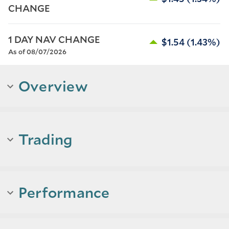
CHANGE
1 DAY NAV CHANGE
$1.54
(1.43%)
As of 08/07/2026
Overview
Trading
Performance