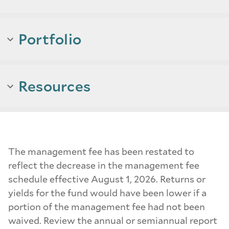
Portfolio
Resources
The management fee has been restated to
reflect the decrease in the management fee
schedule effective August 1, 2026. Returns or
yields for the fund would have been lower if a
portion of the management fee had not been
waived. Review the annual or semiannual report