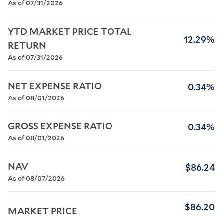
As of 07/31/2026
YTD MARKET PRICE TOTAL 
12.29%
RETURN
As of 07/31/2026
NET EXPENSE RATIO
0.34%
As of 08/01/2026
GROSS EXPENSE RATIO
0.34%
As of 08/01/2026
NAV
$86.24
As of 08/07/2026
$86.20
MARKET PRICE