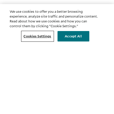
We use cookies to offer you a better browsing
experience, analyze site traffic and personalize content.
Read about how we use cookies and how you can
control them by clicking "Cookie Settings."
Cookies Settings
Accept All
COMPANY
About Us
Privacy & Security