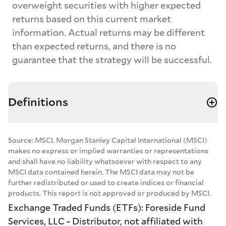
overweight securities with higher expected
returns based on this current market
information. Actual returns may be different
than expected returns, and there is no
guarantee that the strategy will be successful.
Definitions
Source: MSCI. Morgan Stanley Capital International (MSCI)
makes no express or implied warranties or representations
and shall have no liability whatsoever with respect to any
MSCI data contained herein. The MSCI data may not be
further redistributed or used to create indices or financial
products. This report is not approved or produced by MSCI.
Exchange Traded Funds (ETFs): Foreside Fund
Services, LLC - Distributor, not affiliated with