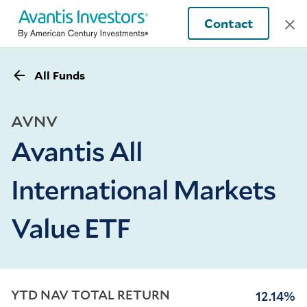
Contact
All Funds
AVNV
Avantis All
International Markets
Value ETF
YTD NAV TOTAL RETURN
12.14%