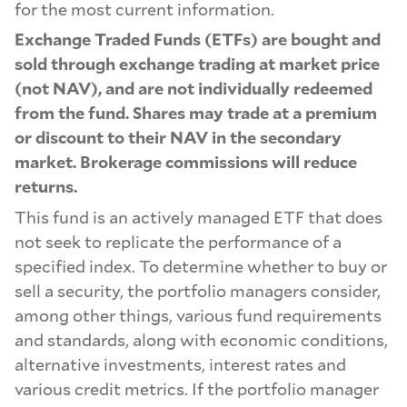
for the most current information.
Exchange Traded Funds (ETFs) are bought and
sold through exchange trading at market price
(not NAV), and are not individually redeemed
from the fund. Shares may trade at a premium
or discount to their NAV in the secondary
market. Brokerage commissions will reduce
returns.
This fund is an actively managed ETF that does
not seek to replicate the performance of a
specified index. To determine whether to buy or
sell a security, the portfolio managers consider,
among other things, various fund requirements
and standards, along with economic conditions,
alternative investments, interest rates and
various credit metrics. If the portfolio manager