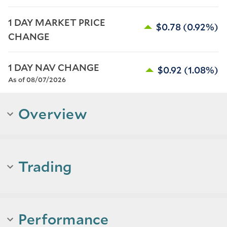
1 DAY MARKET PRICE 
$0.78
(0.92%)
CHANGE
1 DAY NAV CHANGE
$0.92
(1.08%)
As of 08/07/2026
Overview
Trading
Performance