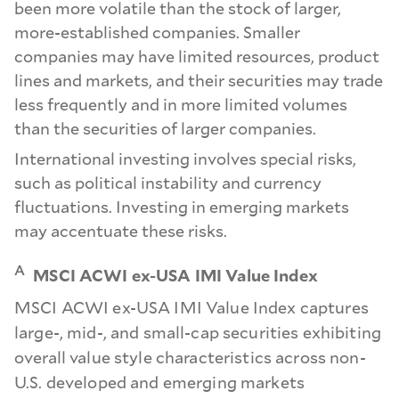
been more volatile than the stock of larger,
more-established companies. Smaller
companies may have limited resources, product
lines and markets, and their securities may trade
less frequently and in more limited volumes
than the securities of larger companies.
International investing involves special risks,
such as political instability and currency
fluctuations. Investing in emerging markets
may accentuate these risks.
A
MSCI ACWI ex-USA IMI Value Index
MSCI ACWI ex-USA IMI Value Index captures
large-, mid-, and small-cap securities exhibiting
overall value style characteristics across non-
U.S. developed and emerging markets