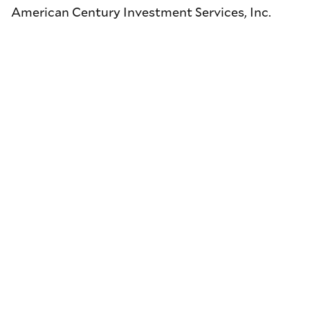
American Century Investment Services, Inc.