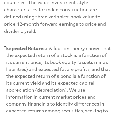
countries. The value investment style
characteristics for index construction are
defined using three variables: book value to
price, 12-month forward earnings to price and
dividend yield.
*
Expected Returns:
Valuation theory shows that
the expected return of a stock is a function of
its current price, its book equity (assets minus
liabilities) and expected future profits, and that
the expected return of a bond is a function of
its current yield and its expected capital
appreciation (depreciation). We use
information in current market prices and
company financials to identify differences in
expected returns among securities, seeking to