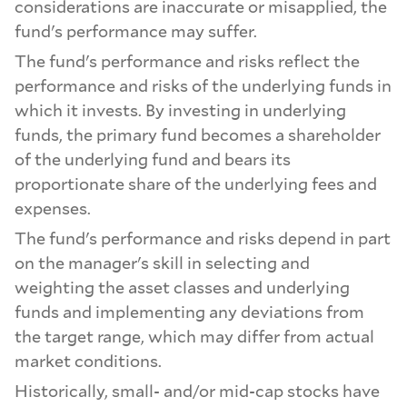
considerations are inaccurate or misapplied, the
fund's performance may suffer.
The fund's performance and risks reflect the
performance and risks of the underlying funds in
which it invests. By investing in underlying
funds, the primary fund becomes a shareholder
of the underlying fund and bears its
proportionate share of the underlying fees and
expenses.
The fund's performance and risks depend in part
on the manager's skill in selecting and
weighting the asset classes and underlying
funds and implementing any deviations from
the target range, which may differ from actual
market conditions.
Historically, small- and/or mid-cap stocks have