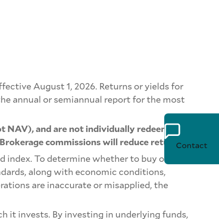
ctive August 1, 2026. Returns or yields for
he annual or semiannual report for the most
t NAV), and are not individually redeemed
 Brokerage commissions will reduce returns.
Contact
d index. To determine whether to buy or sell a
ndards, along with economic conditions,
rations are inaccurate or misapplied, the
 it invests. By investing in underlying funds,