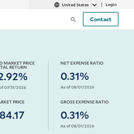
|
Login
United States
Contact
D MARKET PRICE
NET EXPENSE RATIO
TAL RETURN
0.31%
2.92%
As of 08/01/2026
of 07/31/2026
RKET PRICE
GROSS EXPENSE RATIO
84.17
0.31%
As of 08/01/2026