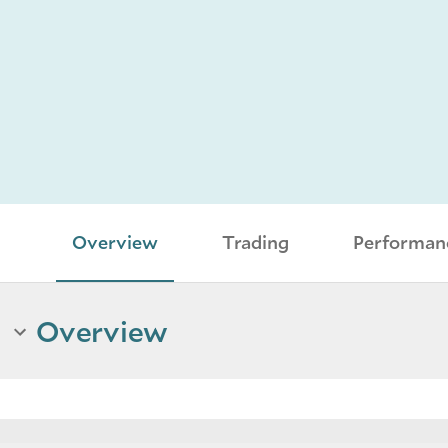
Overview
Trading
Performan
Overview