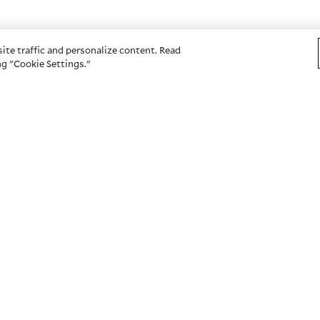
ite traffic and personalize content. Read
g "Cookie Settings."
OTHER SITES
s
American Century Investme