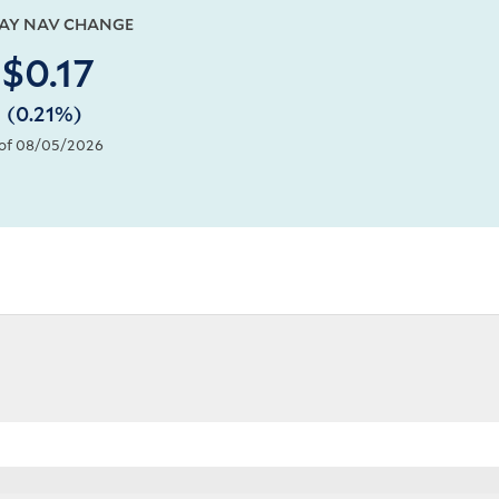
DAY NAV CHANGE
$0.17
(0.21%)
of 08/05/2026