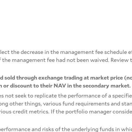
ect the decrease in the management fee schedule effe
of the management fee had not been waived. Review t
 sold through exchange trading at market price (no
 or discount to their NAV in the secondary market.
s not seek to replicate the performance of a specifie
mong other things, various fund requirements and sta
rious credit metrics. If the portfolio manager conside
erformance and risks of the underlying funds in which