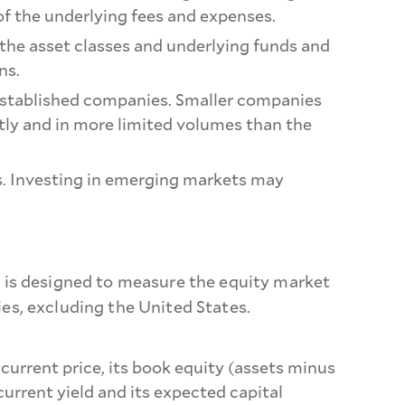
of the underlying fees and expenses.
 the asset classes and underlying funds and
ns.
e-established companies. Smaller companies
ntly and in more limited volumes than the
ons. Investing in emerging markets may
 is designed to measure the equity market
s, excluding the United States.
 current price, its book equity (assets minus
 current yield and its expected capital