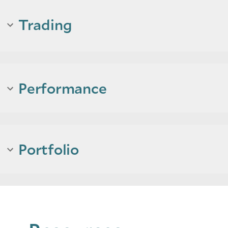
Trading
Performance
Portfolio