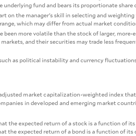
 underlying fund and bears its proportionate share 
rt on the manager's skill in selecting and weighting
range, which may differ from actual market conditio
ve been more volatile than the stock of larger, mor
 markets, and their securities may trade less freque
, such as political instability and currency fluctuati
adjusted market capitalization-weighted index that
companies in developed and emerging market countrie
t the expected return of a stock is a function of its
that the expected return of a bond is a function of its