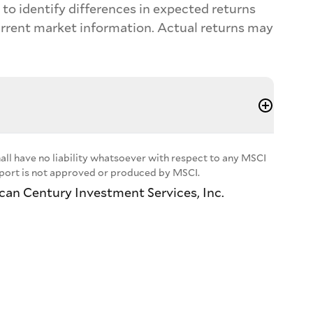
to identify differences in expected returns
urrent market information. Actual returns may
ll have no liability whatsoever with respect to any MSCI
report is not approved or produced by MSCI.
ican Century Investment Services, Inc.