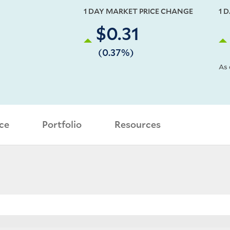
1 DAY MARKET PRICE CHANGE
1 
$0.31
(0.37%)
As 
ce
Portfolio
Resources