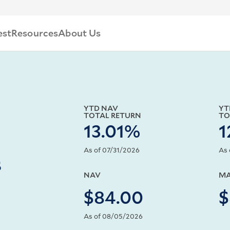
est
Resources
About Us
YTD NAV
YT
TOTAL RETURN
TO
13.01%
1
As of 07/31/2026
As 
s
NAV
MA
$84.00
$
As of 08/05/2026