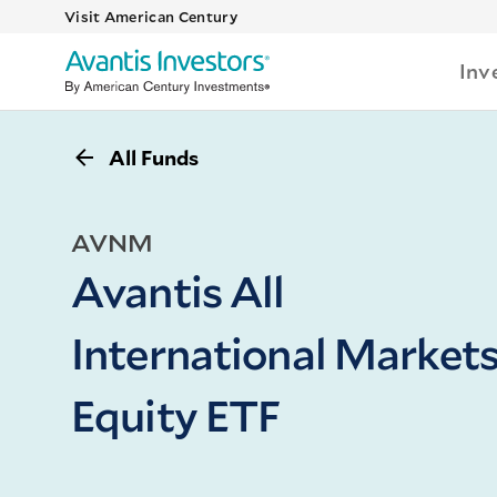
Visit American Century
Inv
All Funds
AVNM
Avantis All
International Market
Equity ETF