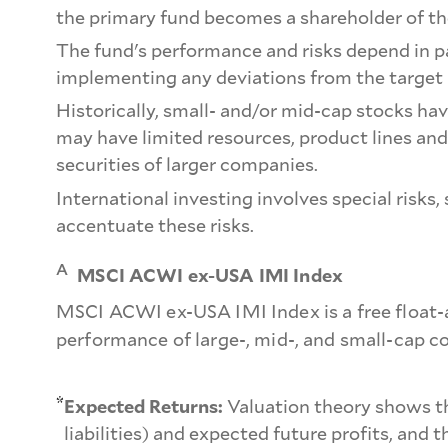
the primary fund becomes a shareholder of the
The fund's performance and risks depend in pa
implementing any deviations from the target 
Historically, small- and/or mid-cap stocks ha
may have limited resources, product lines and
securities of larger companies.
International investing involves special risks
accentuate these risks.
A
MSCI ACWI ex-USA IMI Index
MSCI ACWI ex-USA IMI Index is a free float-
performance of large-, mid-, and small-cap 
*
Expected Returns:
Valuation theory shows tha
liabilities) and expected future profits, and 