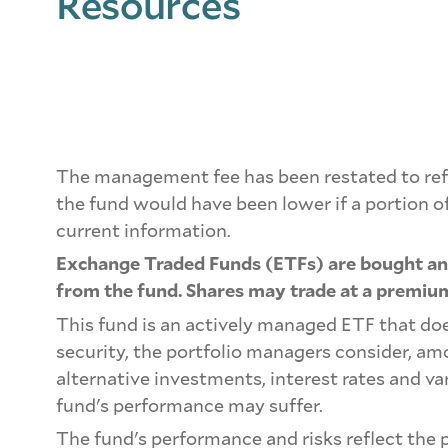
Resources
The management fee has been restated to refl
the fund would have been lower if a portion 
current information.
Exchange Traded Funds (ETFs) are bought and
from the fund. Shares may trade at a premium
This fund is an actively managed ETF that doe
security, the portfolio managers consider, a
alternative investments, interest rates and va
fund's performance may suffer.
The fund's performance and risks reflect the p