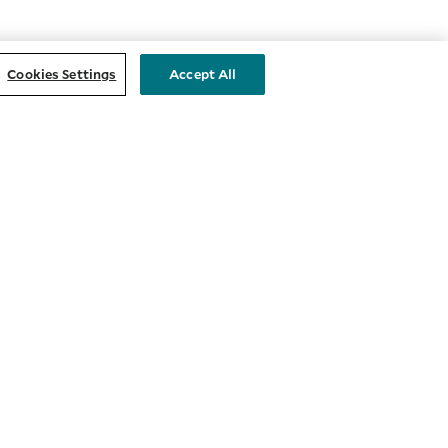
Cookies Settings
Accept All
STAY CONNECTED
nts