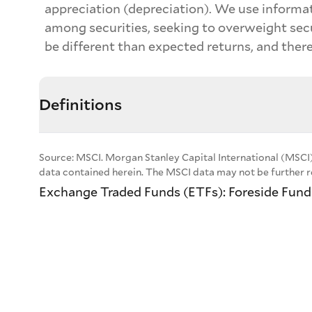
appreciation (depreciation). We use informat
among securities, seeking to overweight sec
be different than expected returns, and there
Definitions
Source: MSCI. Morgan Stanley Capital International (MSCI)
data contained herein. The MSCI data may not be further re
Exchange Traded Funds (ETFs): Foreside Fund S