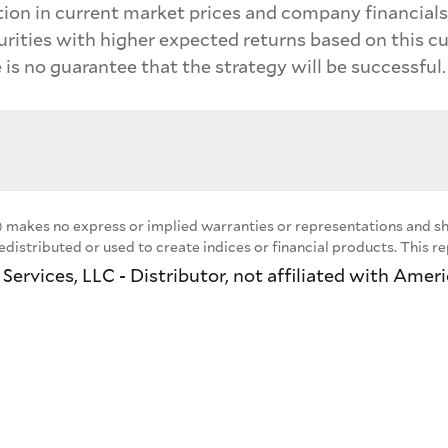
ion in current market prices and company financials 
urities with higher expected returns based on this c
 is no guarantee that the strategy will be successful.
 makes no express or implied warranties or representations and sha
distributed or used to create indices or financial products. This 
ervices, LLC - Distributor, not affiliated with Amer