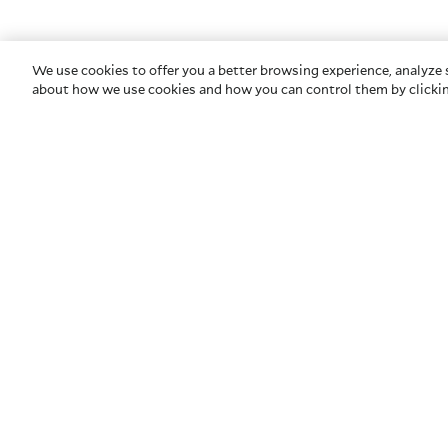
We use cookies to offer you a better browsing experience, analyze s
about how we use cookies and how you can control them by clickin
COMPANY
HELP
About Us
Contact U
Privacy & Security
Glossary
Newsroom