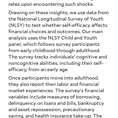
rates upon encountering such shocks.
Drawing on these insights, we use data from
the National Longitudinal Survey of Youth
(NLSY) to test whether self-efficacy affects
financial choices and outcomes. Our main
analysis uses the NLSY Child and Youth
panel, which follows survey participants
from early childhood through adulthood.
The survey tracks individuals' cognitive and
noncognitive abilities, including their self-
efficacy, from an early age.
Once participants move into adulthood,
they also report their labor and financial
market experiences. The survey's financial
variables include measures of borrowing,
delinquency on loans and bills, bankruptcy
and asset repossession, precautionary
saving, and health insurance take-up. The