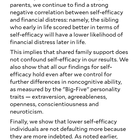
parents, we continue to find a strong
negative correlation between self-efficacy
and financial distress: namely, the sibling
who early in life scored better in terms of
self-efficacy will have a lower likelihood of
financial distress later in life.
This implies that shared family support does
not confound self-efficacy in our results. We
also show that all our findings for self-
efficacy hold even after we control for
further differences in noncognitive ability,
as measured by the "Big-Five'' personality
traits — extraversion, agreeableness,
openness, conscientiousness and
neuroticism.
Finally, we show that lower self-efficacy
individuals are not defaulting more because
they are more indebted. As noted earlier,