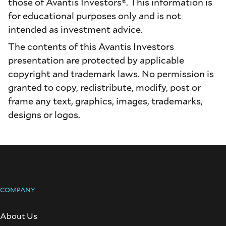
those of Avantis Investors®. This information is
for educational purposes only and is not
intended as investment advice.
The contents of this Avantis Investors
presentation are protected by applicable
copyright and trademark laws. No permission is
granted to copy, redistribute, modify, post or
frame any text, graphics, images, trademarks,
designs or logos.
COMPANY
About Us