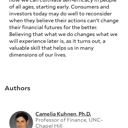
of all ages, starting early. Consumers and
investors today may do well to reconsider
when they believe their actions can’t change
their financial futures for the better.
Believing that what we do changes what we
will experience later is, as it turns out, a
valuable skill that helps us in many
dimensions of our lives.
Authors
Camelia Kuhnen, Ph.D.
Professor of Finance, UNC-
Chapel Hill