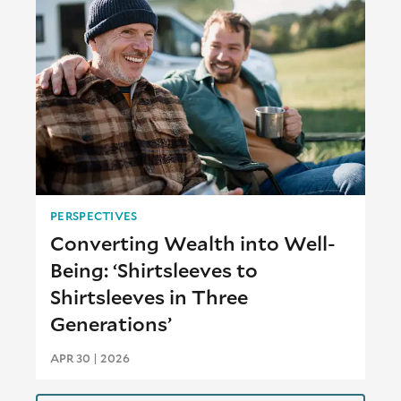
PERSPECTIVES
Converting Wealth into Well-
Being: ‘Shirtsleeves to
Shirtsleeves in Three
Generations’
APR 30 | 2026