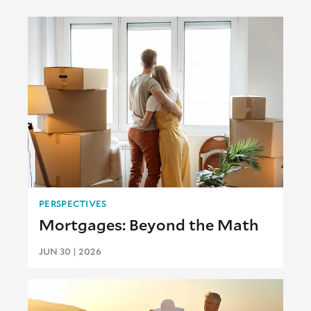
PERSPECTIVES
Mortgages: Beyond the Math
JUN 30 | 2026