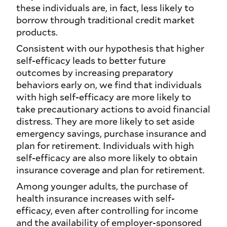
these individuals are, in fact, less likely to
borrow through traditional credit market
products.
Consistent with our hypothesis that higher
self-efficacy leads to better future
outcomes by increasing preparatory
behaviors early on, we find that individuals
with high self-efficacy are more likely to
take precautionary actions to avoid financial
distress. They are more likely to set aside
emergency savings, purchase insurance and
plan for retirement. Individuals with high
self-efficacy are also more likely to obtain
insurance coverage and plan for retirement.
Among younger adults, the purchase of
health insurance increases with self-
efficacy, even after controlling for income
and the availability of employer-sponsored