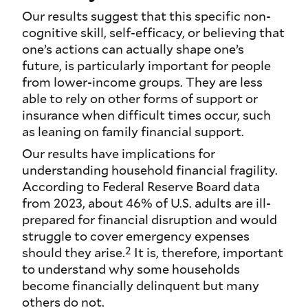
Our results suggest that this specific non-
cognitive skill, self-efficacy, or believing that
one’s actions can actually shape one’s
future, is particularly important for people
from lower-income groups. They are less
able to rely on other forms of support or
insurance when difficult times occur, such
as leaning on family financial support.
Our results have implications for
understanding household financial fragility.
According to Federal Reserve Board data
from 2023, about 46% of U.S. adults are ill-
prepared for financial disruption and would
struggle to cover emergency expenses
2
should they arise.
It is, therefore, important
to understand why some households
become financially delinquent but many
others do not.