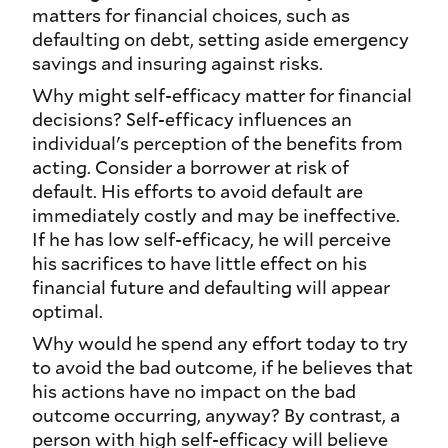
matters for financial choices, such as
defaulting on debt, setting aside emergency
savings and insuring against risks.
Why might self-efficacy matter for financial
decisions? Self-efficacy influences an
individual's perception of the benefits from
acting. Consider a borrower at risk of
default. His efforts to avoid default are
immediately costly and may be ineffective.
If he has low self-efficacy, he will perceive
his sacrifices to have little effect on his
financial future and defaulting will appear
optimal.
Why would he spend any effort today to try
to avoid the bad outcome, if he believes that
his actions have no impact on the bad
outcome occurring, anyway? By contrast, a
person with high self-efficacy will believe