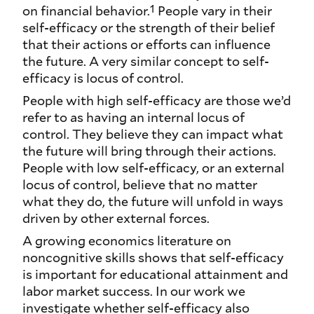
1
on financial behavior.
People vary in their
self-efficacy or the strength of their belief
that their actions or efforts can influence
the future. A very similar concept to self-
efficacy is locus of control.
People with high self-efficacy are those we’d
refer to as having an internal locus of
control. They believe they can impact what
the future will bring through their actions.
People with low self-efficacy, or an external
locus of control, believe that no matter
what they do, the future will unfold in ways
driven by other external forces.
A growing economics literature on
noncognitive skills shows that self-efficacy
is important for educational attainment and
labor market success. In our work we
investigate whether self-efficacy also