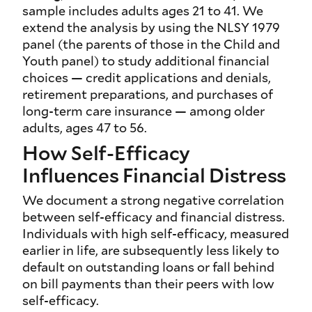
sample includes adults ages 21 to 41. We
extend the analysis by using the NLSY 1979
panel (the parents of those in the Child and
Youth panel) to study additional financial
choices — credit applications and denials,
retirement preparations, and purchases of
long-term care insurance — among older
adults, ages 47 to 56.
How Self-Efficacy
Influences Financial Distress
We document a strong negative correlation
between self-efficacy and financial distress.
Individuals with high self-efficacy, measured
earlier in life, are subsequently less likely to
default on outstanding loans or fall behind
on bill payments than their peers with low
self-efficacy.