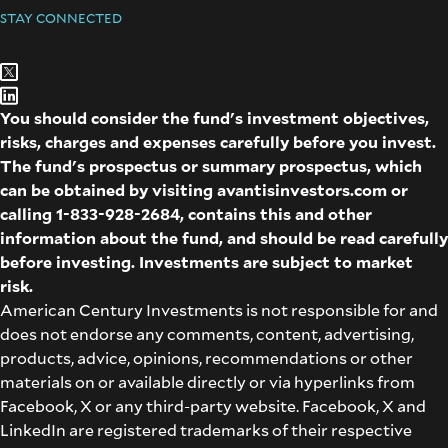
STAY CONNECTED
You should consider the fund's investment objectives,
risks, charges and expenses carefully before you invest.
The fund's prospectus or summary prospectus, which
can be obtained by visiting
avantisinvestors.com
or
calling
1-833-928-2684
, contains this and other
information about the fund, and should be read carefully
before investing. Investments are subject to market
risk.
American Century Investments is not responsible for and
does not endorse any comments, content, advertising,
products, advice, opinions, recommendations or other
materials on or available directly or via hyperlinks from
Facebook, X or any third-party website. Facebook, X and
LinkedIn are registered trademarks of their respective