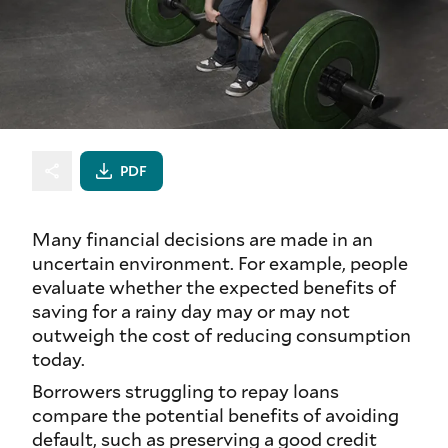
PDF
Many financial decisions are made in an
uncertain environment. For example, people
evaluate whether the expected benefits of
saving for a rainy day may or may not
outweigh the cost of reducing consumption
today.
Borrowers struggling to repay loans
compare the potential benefits of avoiding
default, such as preserving a good credit