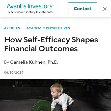
Contact
ARTICLES
ACADEMIC PERSPECTIVES
How Self-Efficacy Shapes
Financial Outcomes
By
Camelia Kuhnen, Ph.D.
06/30/2024