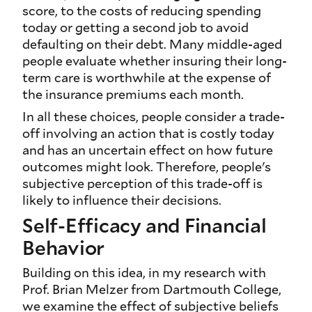
score, to the costs of reducing spending
today or getting a second job to avoid
defaulting on their debt. Many middle-aged
people evaluate whether insuring their long-
term care is worthwhile at the expense of
the insurance premiums each month.
In all these choices, people consider a trade-
off involving an action that is costly today
and has an uncertain effect on how future
outcomes might look. Therefore, people's
subjective perception of this trade-off is
likely to influence their decisions.
Self-Efficacy and Financial
Behavior
Building on this idea, in my research with
Prof. Brian Melzer from Dartmouth College,
we examine the effect of subjective beliefs