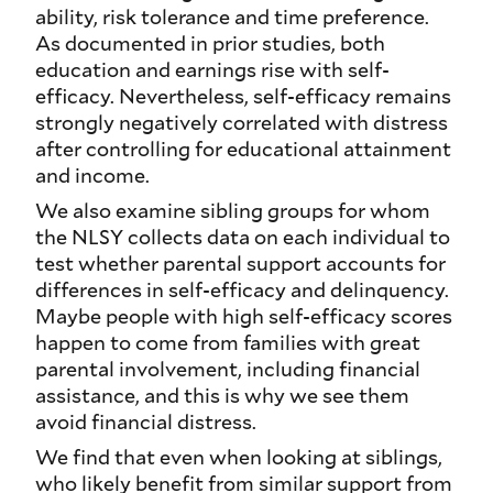
ability, risk tolerance and time preference.
As documented in prior studies, both
education and earnings rise with self-
efficacy. Nevertheless, self-efficacy remains
strongly negatively correlated with distress
after controlling for educational attainment
and income.
We also examine sibling groups for whom
the NLSY collects data on each individual to
test whether parental support accounts for
differences in self-efficacy and delinquency.
Maybe people with high self-efficacy scores
happen to come from families with great
parental involvement, including financial
assistance, and this is why we see them
avoid financial distress.
We find that even when looking at siblings,
who likely benefit from similar support from