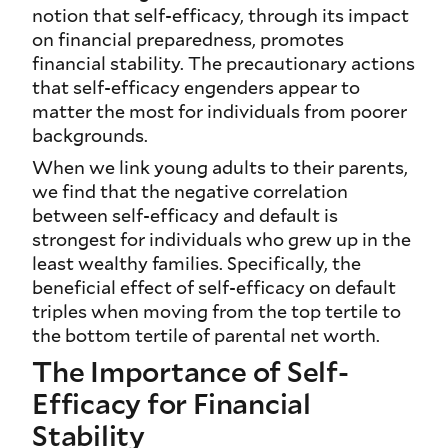
notion that self-efficacy, through its impact
on financial preparedness, promotes
financial stability. The precautionary actions
that self-efficacy engenders appear to
matter the most for individuals from poorer
backgrounds.
When we link young adults to their parents,
we find that the negative correlation
between self-efficacy and default is
strongest for individuals who grew up in the
least wealthy families. Specifically, the
beneficial effect of self-efficacy on default
triples when moving from the top tertile to
the bottom tertile of parental net worth.
The Importance of Self-
Efficacy for Financial
Stability