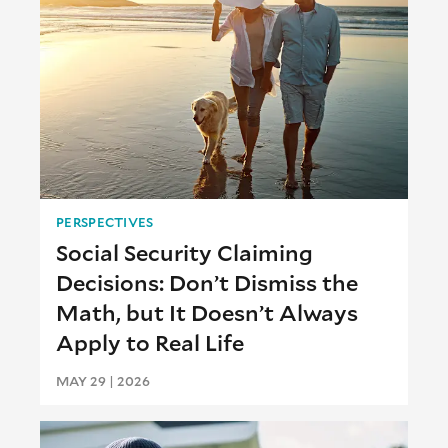
PERSPECTIVES
Social Security Claiming
Decisions: Don’t Dismiss the
Math, but It Doesn’t Always
Apply to Real Life
MAY 29 | 2026