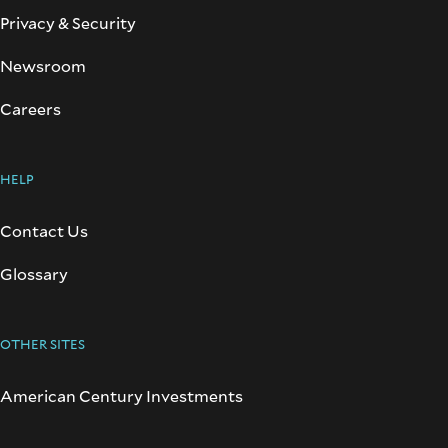
Privacy & Security
Newsroom
Careers
HELP
Contact Us
Glossary
OTHER SITES
American Century Investments