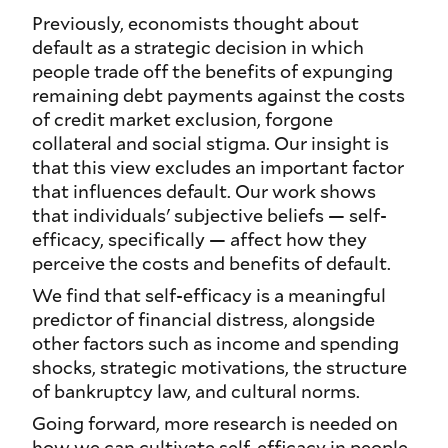
Previously, economists thought about
default as a strategic decision in which
people trade off the benefits of expunging
remaining debt payments against the costs
of credit market exclusion, forgone
collateral and social stigma. Our insight is
that this view excludes an important factor
that influences default. Our work shows
that individuals' subjective beliefs — self-
efficacy, specifically — affect how they
perceive the costs and benefits of default.
We find that self-efficacy is a meaningful
predictor of financial distress, alongside
other factors such as income and spending
shocks, strategic motivations, the structure
of bankruptcy law, and cultural norms.
Going forward, more research is needed on
how we can cultivate self-efficacy in people