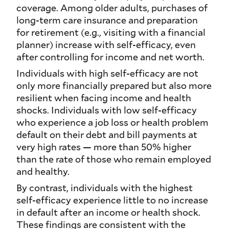
coverage. Among older adults, purchases of
long-term care insurance and preparation
for retirement (e.g., visiting with a financial
planner) increase with self-efficacy, even
after controlling for income and net worth.
Individuals with high self-efficacy are not
only more financially prepared but also more
resilient when facing income and health
shocks. Individuals with low self-efficacy
who experience a job loss or health problem
default on their debt and bill payments at
very high rates — more than 50% higher
than the rate of those who remain employed
and healthy.
By contrast, individuals with the highest
self-efficacy experience little to no increase
in default after an income or health shock.
These findings are consistent with the