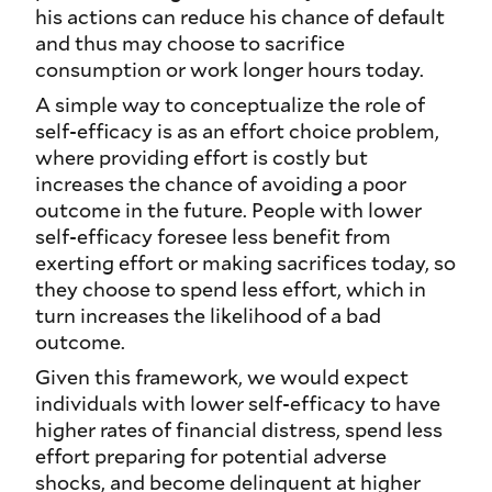
his actions can reduce his chance of default
and thus may choose to sacrifice
consumption or work longer hours today.
A simple way to conceptualize the role of
self-efficacy is as an effort choice problem,
where providing effort is costly but
increases the chance of avoiding a poor
outcome in the future. People with lower
self-efficacy foresee less benefit from
exerting effort or making sacrifices today, so
they choose to spend less effort, which in
turn increases the likelihood of a bad
outcome.
Given this framework, we would expect
individuals with lower self-efficacy to have
higher rates of financial distress, spend less
effort preparing for potential adverse
shocks, and become delinquent at higher