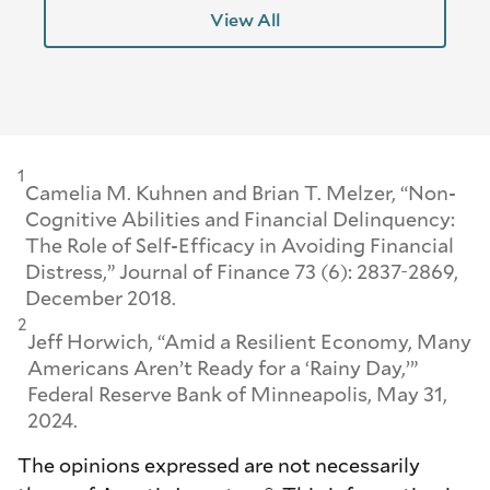
View All
1
Camelia M. Kuhnen and Brian T. Melzer, “Non-
Cognitive Abilities and Financial Delinquency:
The Role of Self-Efficacy in Avoiding Financial
Distress,”
Journal of Finance
73 (6): 2837-2869,
December 2018.
2
Jeff Horwich, “Amid a Resilient Economy, Many
Americans Aren’t Ready for a ‘Rainy Day,’”
Federal Reserve Bank of Minneapolis, May 31,
2024.
The opinions expressed are not necessarily