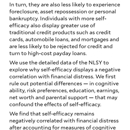
In turn, they are also less likely to experience
foreclosure, asset repossession or personal
bankruptcy. Individuals with more self-
efficacy also display greater use of
traditional credit products such as credit
cards, automobile loans, and mortgages and
are less likely to be rejected for credit and
turn to high-cost payday loans.
We use the detailed data of the NLSY to
explore why self-efficacy displays a negative
correlation with financial distress. We first
rule out potential differences — in cognitive
ability, risk preferences, education, earnings,
net worth and parental support — that may
confound the effects of self-efficacy.
We find that self-efficacy remains
negatively correlated with financial distress
after accounting for measures of cognitive