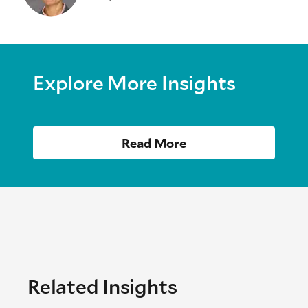
Explore More Insights
Read More
Related Insights