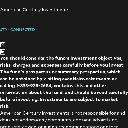
American Century Investments
STAY CONNECTED
You should consider the fund's investment objectives,
risks, charges and expenses carefully before you invest.
The fund's prospectus or summary prospectus, which
can be obtained by visiting
avantisinvestors.com
or
calling
1-833-928-2684
, contains this and other
information about the fund, and should be read carefully
before investing. Investments are subject to market
risk.
American Century Investments is not responsible for and
does not endorse any comments, content, advertising,
products, advice, opinions, recommendations or other