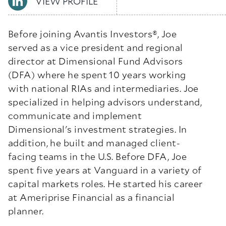
VIEW PROFILE
Before joining Avantis Investors
®
, Joe
served as a vice president and regional
director at Dimensional Fund Advisors
(DFA) where he spent 10 years working
with national RIAs and intermediaries. Joe
specialized in helping advisors understand,
communicate and implement
Dimensional's investment strategies. In
addition, he built and managed client-
facing teams in the U.S. Before DFA, Joe
spent five years at Vanguard in a variety of
capital markets roles. He started his career
at Ameriprise Financial as a financial
planner.