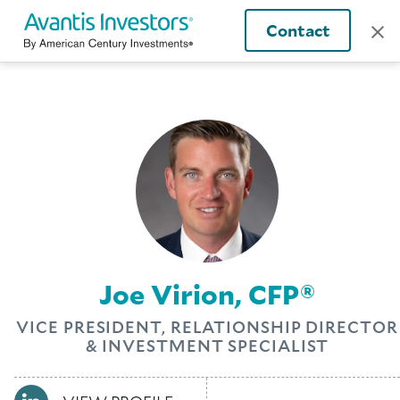
Contact
Joe Virion, CFP®
VICE PRESIDENT, RELATIONSHIP DIRECTOR
& INVESTMENT SPECIALIST