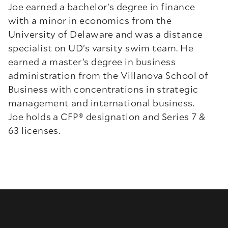
Joe earned a bachelor’s degree in finance
with a minor in economics from the
University of Delaware and was a distance
specialist on UD’s varsity swim team. He
earned a master’s degree in business
administration from the Villanova School of
Business with concentrations in strategic
management and international business.
Joe holds a CFP
®
designation and Series 7 &
63 licenses.