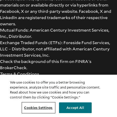
materials on or available directly or via hyperlinks from
Facebook, X or any third-party website. Facebook, X and
LinkedIn are registered trademarks of their respective
owners.
Mutual Funds: American Century Investment Services,
Inc., Distributor.
Exchange Traded Funds (ETFs): Foreside Fund Services,
LLC – Distributor, not affiliated with American Century
Investment Services, Inc.
Check the background of this firm on
FINRA's
BrokerCheck
.
Terms & Conditions
©2026 American Century Proprietary Holdings, Inc. All
We use cookies to offer you a better browsing
rights reserved.
experience, analyze site traffic and personalize content.
Read about how we use cookies and how you can
control them by clicking "Cookie Settings."
Cookie Settings
Cookies Settings
Accept All