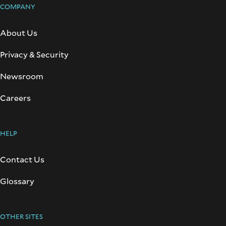
COMPANY
About Us
Privacy & Security
Newsroom
Careers
HELP
Contact Us
Glossary
OTHER SITES