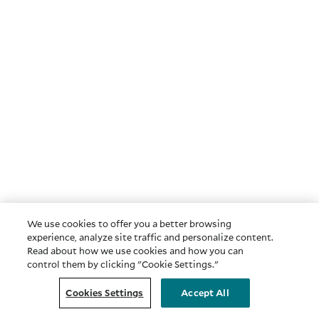
We use cookies to offer you a better browsing
experience, analyze site traffic and personalize content.
Read about how we use cookies and how you can
control them by clicking "Cookie Settings."
Cookies Settings
Accept All