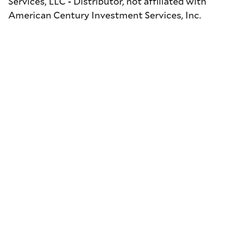
Services, LLC - Distributor, not affiliated with
American Century Investment Services, Inc.