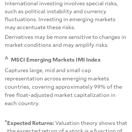
International investing involves special risks,
such as political instability and currency
fluctuations. Investing in emerging markets
may accentuate these risks.
Derivatives may be more sensitive to changes in
market conditions and may amplify risks.
A
MSCI Emerging Markets IMI Index
Captures large, mid and small cap
representation across emerging markets
countries, covering approximately 99% of the
free float-adjusted market capitalization in
each country.
*
Expected Returns:
Valuation theory shows that
the expected return of a stock is a function of