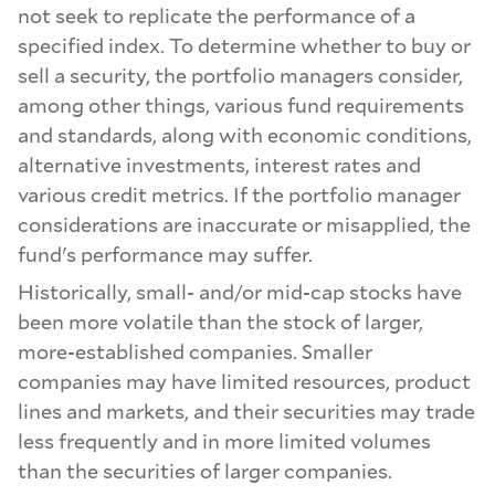
not seek to replicate the performance of a
specified index. To determine whether to buy or
sell a security, the portfolio managers consider,
among other things, various fund requirements
and standards, along with economic conditions,
alternative investments, interest rates and
various credit metrics. If the portfolio manager
considerations are inaccurate or misapplied, the
fund's performance may suffer.
Historically, small- and/or mid-cap stocks have
been more volatile than the stock of larger,
more-established companies. Smaller
companies may have limited resources, product
lines and markets, and their securities may trade
less frequently and in more limited volumes
than the securities of larger companies.