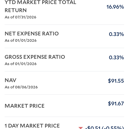
YTD MARKET PRICE TOTAL 
16.96%
RETURN
As of 07/31/2026
NET EXPENSE RATIO
0.33%
As of 01/01/2026
GROSS EXPENSE RATIO
0.33%
As of 01/01/2026
NAV
$91.55
As of 08/06/2026
$91.67
MARKET PRICE
1 DAY MARKET PRICE 
-$0.51
(-0.55%)