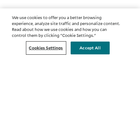
We use cookies to offer you a better browsing
experience, analyze site traffic and personalize content.
Read about how we use cookies and how you can
control them by clicking "Cookie Settings."
Cookies Settings
Accept All
COMPANY
About Us
Privacy & Security