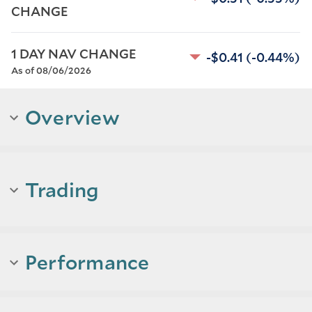
CHANGE
1 DAY NAV CHANGE
-$0.41
(-0.44%)
As of 08/06/2026
Overview
Trading
Performance