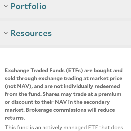
Portfolio
Resources
Exchange Traded Funds (ETFs) are bought and
sold through exchange trading at market price
(not NAV), and are not individually redeemed
from the fund. Shares may trade at a premium
or discount to their NAV in the secondary
market. Brokerage commissions will reduce
returns.
This fund is an actively managed ETF that does