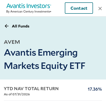
Contact
All Funds
AVEM
Avantis Emerging
Markets Equity ETF
YTD NAV TOTAL RETURN
17.36%
As of 07/31/2026