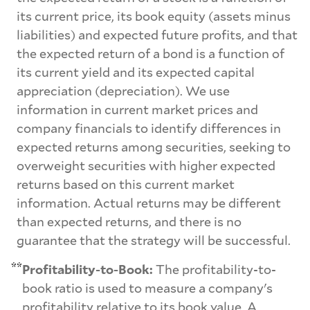
its current price, its book equity (assets minus
liabilities) and expected future profits, and that
the expected return of a bond is a function of
its current yield and its expected capital
appreciation (depreciation). We use
information in current market prices and
company financials to identify differences in
expected returns among securities, seeking to
overweight securities with higher expected
returns based on this current market
information. Actual returns may be different
than expected returns, and there is no
guarantee that the strategy will be successful.
**
Profitability-to-Book:
The profitability-to-
book ratio is used to measure a company's
profitability relative to its book value. A