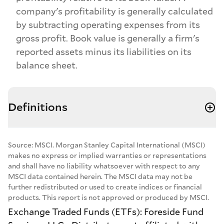
company's profitability is generally calculated
by subtracting operating expenses from its
gross profit. Book value is generally a firm's
reported assets minus its liabilities on its
balance sheet.
Definitions
Source: MSCI. Morgan Stanley Capital International (MSCI)
makes no express or implied warranties or representations
and shall have no liability whatsoever with respect to any
MSCI data contained herein. The MSCI data may not be
further redistributed or used to create indices or financial
products. This report is not approved or produced by MSCI.
Exchange Traded Funds (ETFs): Foreside Fund