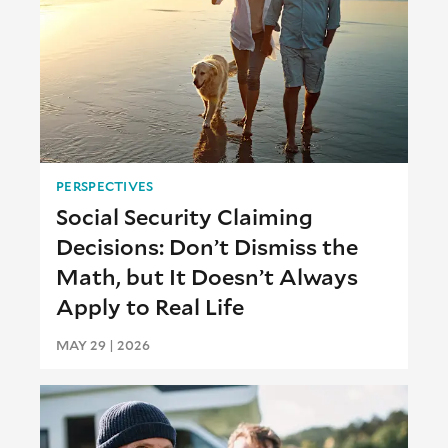
PERSPECTIVES
Social Security Claiming
Decisions: Don’t Dismiss the
Math, but It Doesn’t Always
Apply to Real Life
MAY 29 | 2026