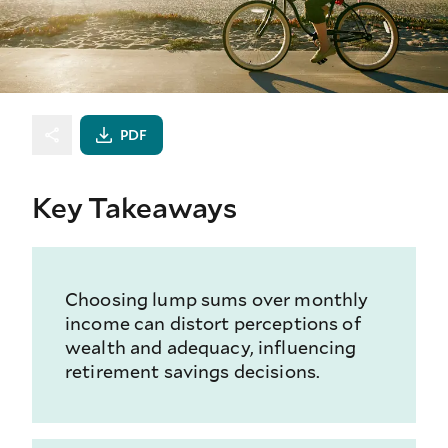
PDF
Key Takeaways
Choosing lump sums over monthly
income can distort perceptions of
wealth and adequacy, influencing
retirement savings decisions.