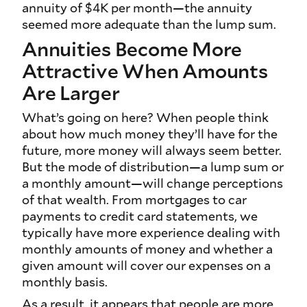
annuity of $4K per month—the annuity
seemed more adequate than the lump sum.
Annuities Become More
Attractive When Amounts
Are Larger
What’s going on here? When people think
about how much money they’ll have for the
future, more money will always seem better.
But the mode of distribution—a lump sum or
a monthly amount—will change perceptions
of that wealth. From mortgages to car
payments to credit card statements, we
typically have more experience dealing with
monthly amounts of money and whether a
given amount will cover our expenses on a
monthly basis.
As a result, it appears that people are more