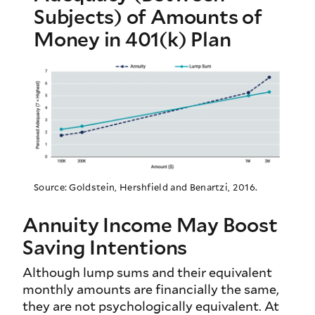
Subjects) of Amounts of
Money in 401(k) Plan
Source: Goldstein, Hershfield and Benartzi, 2016.
Annuity Income May Boost
Saving Intentions
Although lump sums and their equivalent
monthly amounts are financially the same,
they are not psychologically equivalent. At