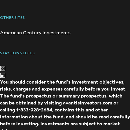
OTHER SITES
American Century Investments
STAY CONNECTED
You should consider the fund's investment objectives,
risks, charges and expenses carefully before you invest.
The fund's prospectus or summary prospectus, which
can be obtained by visiting
avantisinvestors.com
or
calling
1-833-928-2684
, contains this and other
information about the fund, and should be read carefully
before investing. Investments are subject to market