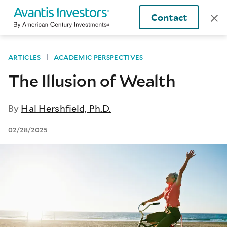
Contact
ARTICLES
ACADEMIC PERSPECTIVES
The Illusion of Wealth
By
Hal Hershfield, Ph.D.
02/28/2025