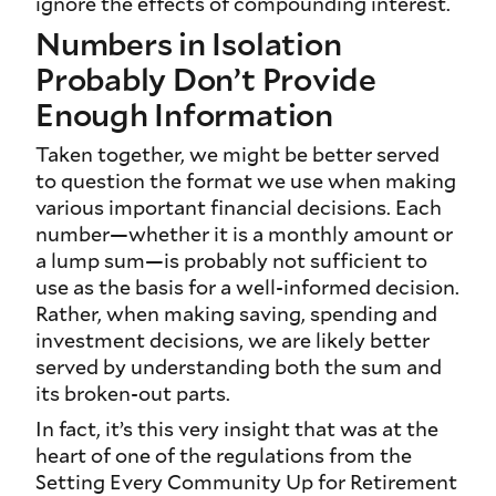
ignore the effects of compounding interest.
Numbers in Isolation
Probably Don’t Provide
Enough Information
Taken together, we might be better served
to question the format we use when making
various important financial decisions. Each
number—whether it is a monthly amount or
a lump sum—is probably not sufficient to
use as the basis for a well-informed decision.
Rather, when making saving, spending and
investment decisions, we are likely better
served by understanding both the sum and
its broken-out parts.
In fact, it’s this very insight that was at the
heart of one of the regulations from the
Setting Every Community Up for Retirement