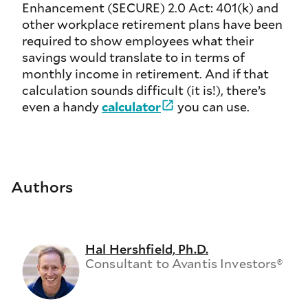
Enhancement (SECURE) 2.0 Act: 401(k) and
other workplace retirement plans have been
required to show employees what their
savings would translate to in terms of
monthly income in retirement. And if that
calculation sounds difficult (it is!), there’s
even a handy
calculator
you can use.
Authors
Hal Hershfield, Ph.D.
Consultant to Avantis Investors®