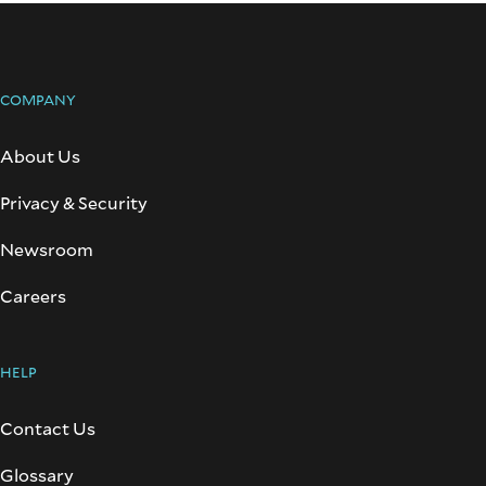
COMPANY
About Us
Privacy & Security
Newsroom
Careers
HELP
Contact Us
Glossary