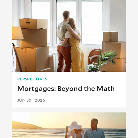
PERSPECTIVES
Mortgages: Beyond the Math
JUN 30 | 2026