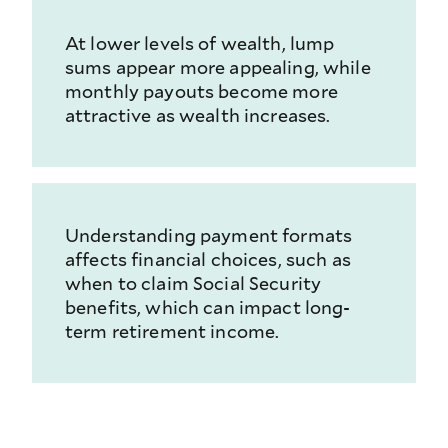
At lower levels of wealth, lump
sums appear more appealing, while
monthly payouts become more
attractive as wealth increases.
Understanding payment formats
affects financial choices, such as
when to claim Social Security
benefits, which can impact long-
term retirement income.