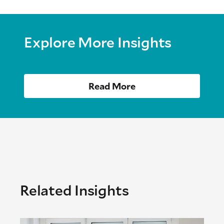
Explore More Insights
Read More
Related Insights