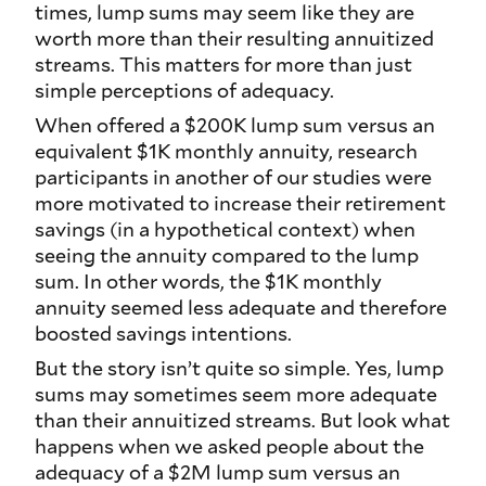
times, lump sums may
seem
like they are
worth more than their resulting annuitized
streams. This matters for more than just
simple perceptions of adequacy.
When offered a $200K lump sum versus an
equivalent $1K monthly annuity, research
participants in another of our studies were
more motivated to increase their retirement
savings (in a hypothetical context) when
seeing the annuity compared to the lump
sum. In other words, the $1K monthly
annuity seemed less adequate and therefore
boosted savings intentions.
But the story isn’t quite so simple. Yes, lump
sums may sometimes seem more adequate
than their annuitized streams. But look what
happens when we asked people about the
adequacy of a $2M lump sum versus an