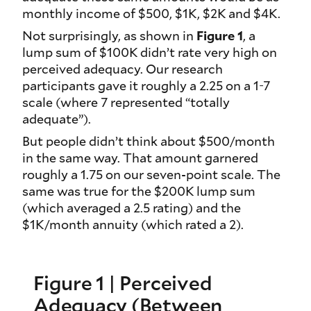
monthly income of $500, $1K, $2K and $4K.
Not surprisingly, as shown in
Figure 1
, a
lump sum of $100K didn’t rate very high on
perceived adequacy. Our research
participants gave it roughly a 2.25 on a 1-7
scale (where 7 represented “totally
adequate”).
But people didn’t think about $500/month
in the same way. That amount garnered
roughly a 1.75 on our seven-point scale. The
same was true for the $200K lump sum
(which averaged a 2.5 rating) and the
$1K/month annuity (which rated a 2).
Figure 1 | Perceived
Adequacy (Between