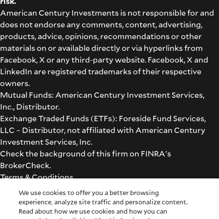
risk.
American Century Investments is not responsible for and
does not endorse any comments, content, advertising,
products, advice, opinions, recommendations or other
materials on or available directly or via hyperlinks from
Facebook, X or any third-party website. Facebook, X and
LinkedIn are registered trademarks of their respective
owners.
Mutual Funds: American Century Investment Services,
Inc., Distributor.
Exchange Traded Funds (ETFs): Foreside Fund Services,
LLC – Distributor, not affiliated with American Century
Investment Services, Inc.
Check the background of this firm on
FINRA's
BrokerCheck
.
Terms & Conditions
©2026 American Century Proprietary Holdings, Inc. All
We use cookies to offer you a better browsing
rights reserved.
experience, analyze site traffic and personalize content.
Read about how we use cookies and how you can