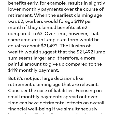
benefits early, for example, results in slightly
lower monthly payments over the course of
retirement. When the earliest claiming age
was 62, workers would forego $119 per
month if they claimed benefits at 62
compared to 63. Over time, however, that
same amount in lump-sum form would be
equal to about $21,492. The illusion of
wealth would suggest that the $21,492 lump
sum seems larger and, therefore, a more
painful amount to give up compared to the
$119 monthly payment.
But it’s not just large decisions like
retirement claiming age that are relevant.
Consider the case of liabilities. Focusing on
small monthly payments spread out over
time can have detrimental effects on overall
financial well-being if we simultaneously