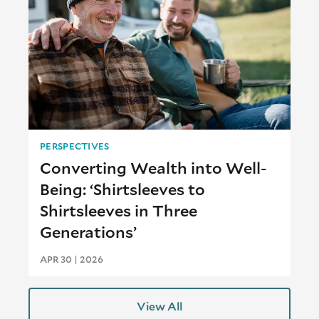
PERSPECTIVES
Converting Wealth into Well-
Being: ‘Shirtsleeves to
Shirtsleeves in Three
Generations’
APR 30 | 2026
View All