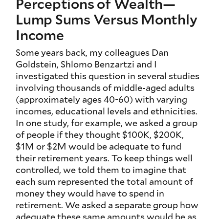
Perceptions of Wealth—
Lump Sums Versus Monthly
Income
Some years back, my colleagues Dan
Goldstein, Shlomo Benzartzi and I
investigated this question in several studies
involving thousands of middle-aged adults
(approximately ages 40-60) with varying
incomes, educational levels and ethnicities.
In one study, for example, we asked a group
of people if they thought $100K, $200K,
$1M or $2M would be adequate to fund
their retirement years. To keep things well
controlled, we told them to imagine that
each sum represented the total amount of
money they would have to spend in
retirement. We asked a separate group how
adequate these same amounts would be as