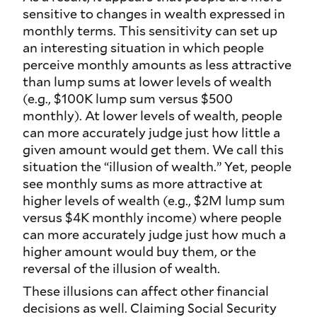
sensitive to changes in wealth expressed in
monthly terms. This sensitivity can set up
an interesting situation in which people
perceive monthly amounts as less attractive
than lump sums at lower levels of wealth
(e.g., $100K lump sum versus $500
monthly). At lower levels of wealth, people
can more accurately judge
just how little
a
given amount would get them. We call this
situation the “illusion of wealth.” Yet, people
see monthly sums as more attractive at
higher levels of wealth (e.g., $2M lump sum
versus $4K monthly income) where people
can more accurately judge
just how much
a
higher amount would buy them, or the
reversal of the illusion of wealth.
These illusions can affect other financial
decisions as well. Claiming Social Security