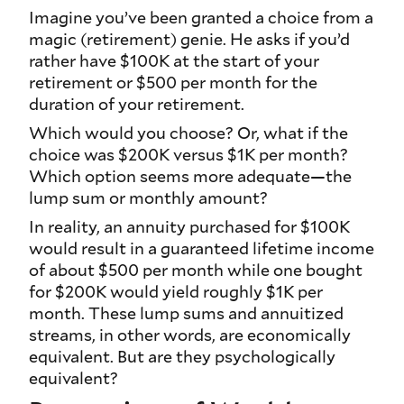
Imagine you’ve been granted a choice from a
magic (retirement) genie. He asks if you’d
rather have $100K at the start of your
retirement or $500 per month for the
duration of your retirement.
Which would you choose? Or, what if the
choice was $200K versus $1K per month?
Which option seems more adequate—the
lump sum or monthly amount?
In reality, an annuity purchased for $100K
would result in a guaranteed lifetime income
of about $500 per month while one bought
for $200K would yield roughly $1K per
month. These lump sums and annuitized
streams, in other words, are economically
equivalent. But are they
psychologically
equivalent?