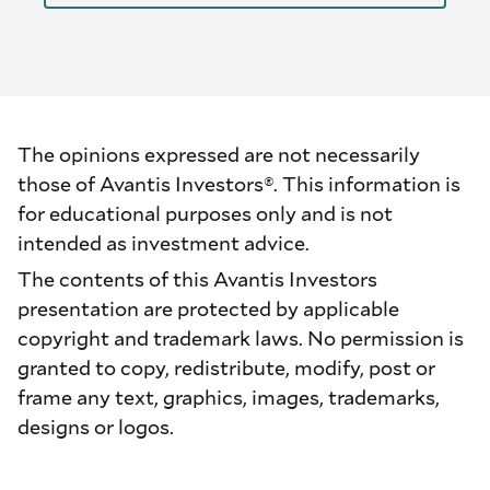
The opinions expressed are not necessarily
those of Avantis Investors®. This information is
for educational purposes only and is not
intended as investment advice.
The contents of this Avantis Investors
presentation are protected by applicable
copyright and trademark laws. No permission is
granted to copy, redistribute, modify, post or
frame any text, graphics, images, trademarks,
designs or logos.