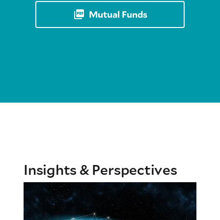
Mutual Funds
Insights & Perspectives