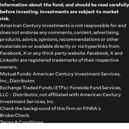
information about the fund, and should be read carefully
before investing. Investments are subject to market
risk.
American Century Investments is not responsible for and
does not endorse any comments, content, advertising,
products, advice, opinions, recommendations or other
materials on or available directly or via hyperlinks from
Facebook, X or any third-party website. Facebook, X and
LinkedIn are registered trademarks of their respective
owners.
Mutual Funds: American Century Investment Services,
Inc., Distributor.
Exchange Traded Funds (ETFs): Foreside Fund Services,
LLC – Distributor, not affiliated with American Century
Investment Services, Inc.
Check the background of this firm on
FINRA's
BrokerCheck
.
Terms & Conditions
©2026 American Century Proprietary Holdings, Inc. All