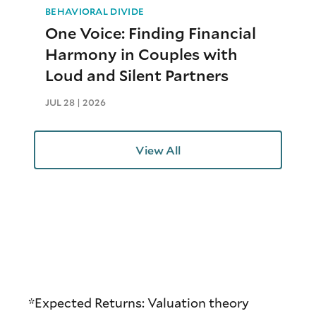
BEHAVIORAL DIVIDE
One Voice: Finding Financial
Harmony in Couples with
Loud and Silent Partners
JUL 28 | 2026
View All
*Expected Returns: Valuation theory