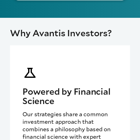
Why Avantis Investors?
Powered by Financial
Science
Our strategies share a
common
investment approach that
combines a philosophy based on
financial science with expert