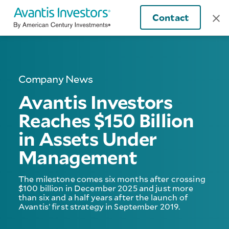
Contact
Company News
Avantis Investors
Reaches $150 Billion
in Assets Under
Management
The milestone comes six months after crossing
$100 billion in December 2025 and just more
than six and a half years after the launch of
Avantis’ first strategy in September 2019.