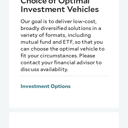
Choice of Optimal
Investment Vehicles
Our goal is to deliver low-cost,
broadly diversified solutions in a
variety of formats, including
mutual fund and ETF, so that you
can choose the optimal vehicle to
fit your circumstances. Please
contact your financial advisor to
discuss availability.
Investment Options