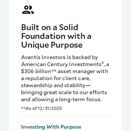
Built on a Solid
Foundation with a
Unique Purpose
Avantis Investors is backed by
®
American Century Investments
, a
$306 billion** asset manager with
a reputation for client care,
stewardship and stability—
bringing great scale to our efforts
and allowing a long-term focus.
**As of 12/31/2025
Investing With Purpose