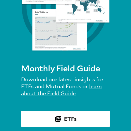
Monthly Field Guide
Download our latest insights for
ETFs and Mutual Funds or
learn
about the Field Guide
.
ETFs