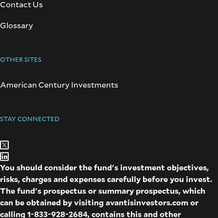
Contact Us
Glossary
OTHER SITES
American Century Investments
STAY CONNECTED
You should consider the fund's investment objectives,
risks, charges and expenses carefully before you invest.
The fund's prospectus or summary prospectus, which
can be obtained by visiting
avantisinvestors.com
or
calling
1-833-928-2684
, contains this and other