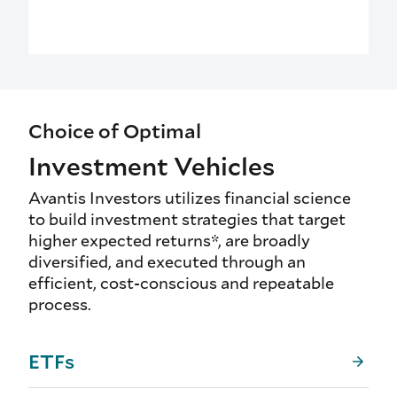
Choice of Optimal
Investment Vehicles
Avantis Investors utilizes financial science
to build investment strategies that target
higher expected returns*, are broadly
diversified, and executed through an
efficient, cost-conscious and repeatable
process.
ETFs