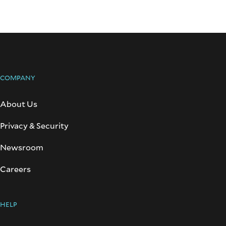
COMPANY
About Us
Privacy & Security
Newsroom
Careers
HELP