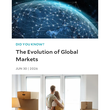
DID YOU KNOW?
The Evolution of Global
Markets
JUN 30 | 2026