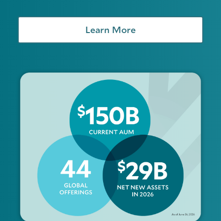
Learn More