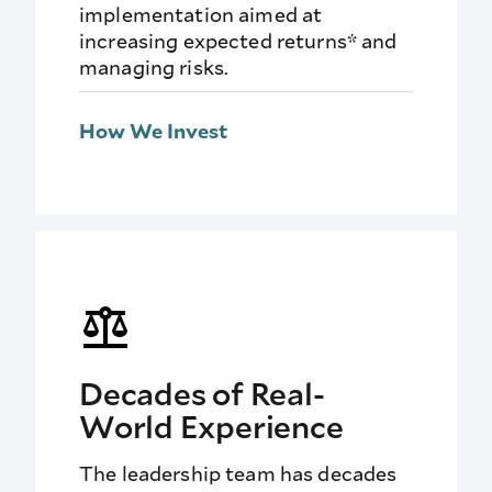
implementation aimed at
increasing expected returns* and
managing risks.
How We Invest
Decades of Real-
World Experience
The leadership team has decades