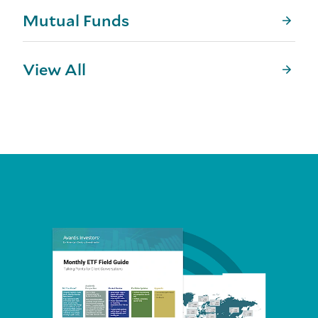
Mutual Funds
View All