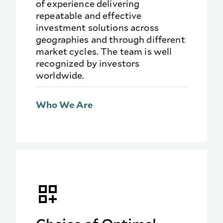
of experience delivering
repeatable and effective
investment solutions across
geographies and through different
market cycles. The team is well
recognized by investors
worldwide.
Who We Are