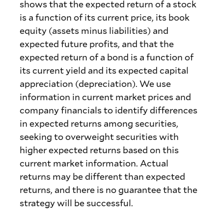
shows that the expected return of a stock
is a function of its current price, its book
equity (assets minus liabilities) and
expected future profits, and that the
expected return of a bond is a function of
its current yield and its expected capital
appreciation (depreciation). We use
information in current market prices and
company financials to identify differences
in expected returns among securities,
seeking to overweight securities with
higher expected returns based on this
current market information. Actual
returns may be different than expected
returns, and there is no guarantee that the
strategy will be successful.