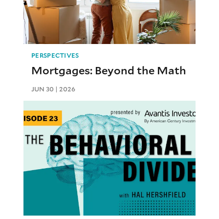
PERSPECTIVES
Mortgages: Beyond the Math
JUN 30 | 2026