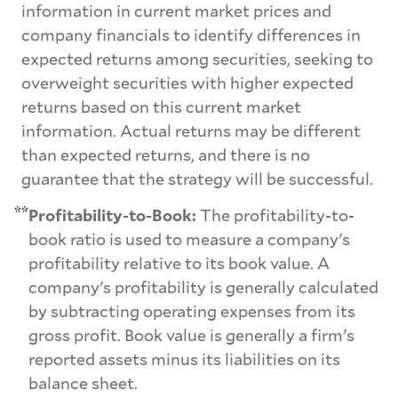
information in current market prices and
company financials to identify differences in
expected returns among securities, seeking to
overweight securities with higher expected
returns based on this current market
information. Actual returns may be different
than expected returns, and there is no
guarantee that the strategy will be successful.
**
Profitability-to-Book:
The profitability-to-
book ratio is used to measure a company's
profitability relative to its book value. A
company's profitability is generally calculated
by subtracting operating expenses from its
gross profit. Book value is generally a firm's
reported assets minus its liabilities on its
balance sheet.