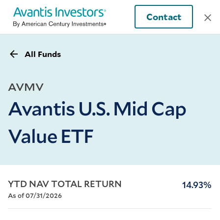
Contact
All Funds
AVMV
Avantis U.S. Mid Cap
Value ETF
YTD NAV TOTAL RETURN
14.93%
As of 07/31/2026