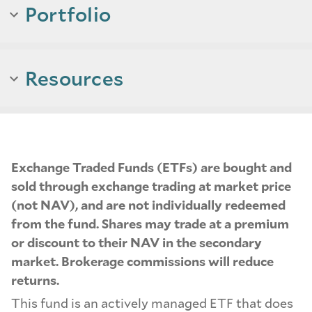
Portfolio
Resources
Exchange Traded Funds (ETFs) are bought and
sold through exchange trading at market price
(not NAV), and are not individually redeemed
from the fund. Shares may trade at a premium
or discount to their NAV in the secondary
market. Brokerage commissions will reduce
returns.
This fund is an actively managed ETF that does