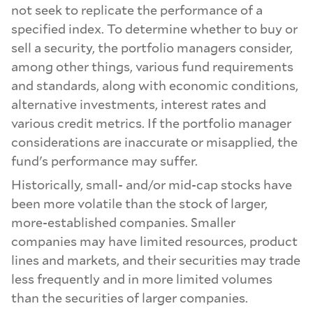
not seek to replicate the performance of a
specified index. To determine whether to buy or
sell a security, the portfolio managers consider,
among other things, various fund requirements
and standards, along with economic conditions,
alternative investments, interest rates and
various credit metrics. If the portfolio manager
considerations are inaccurate or misapplied, the
fund's performance may suffer.
Historically, small- and/or mid-cap stocks have
been more volatile than the stock of larger,
more-established companies. Smaller
companies may have limited resources, product
lines and markets, and their securities may trade
less frequently and in more limited volumes
than the securities of larger companies.