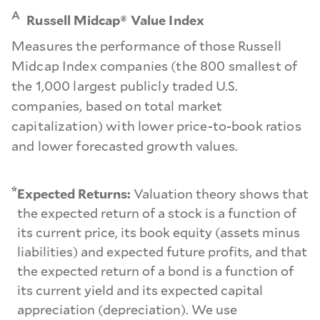
A
Russell Midcap® Value Index
Measures the performance of those Russell
Midcap Index companies (the 800 smallest of
the 1,000 largest publicly traded U.S.
companies, based on total market
capitalization) with lower price-to-book ratios
and lower forecasted growth values.
*
Expected Returns:
Valuation theory shows that
the expected return of a stock is a function of
its current price, its book equity (assets minus
liabilities) and expected future profits, and that
the expected return of a bond is a function of
its current yield and its expected capital
appreciation (depreciation). We use