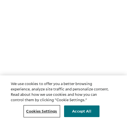
We use cookies to offer you a better browsing
experience, analyze site traffic and personalize content.
Read about how we use cookies and how you can
control them by clicking "Cookie Settings."
Cookies Settings
Accept All