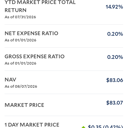
YTD MARKET PRICE TOTAL 
14.92%
RETURN
As of 07/31/2026
NET EXPENSE RATIO
0.20%
As of 01/01/2026
GROSS EXPENSE RATIO
0.20%
As of 01/01/2026
NAV
$83.06
As of 08/07/2026
$83.07
MARKET PRICE
1 DAY MARKET PRICE 
$0.35
(0.42%)