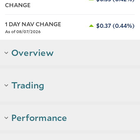
CHANGE
1 DAY NAV CHANGE
$0.37
(0.44%)
As of 08/07/2026
Overview
Trading
Performance