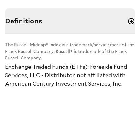
Definitions
The Russell Midcap® Index is a trademark/service mark of the
Frank Russell Company. Russell® is trademark of the Frank
Russell Company.
Exchange Traded Funds (ETFs): Foreside Fund
Services, LLC - Distributor, not affiliated with
American Century Investment Services, Inc.