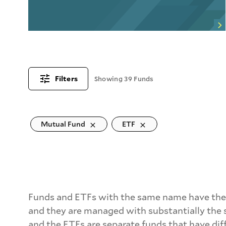
Filters
Showing 39 Funds
Mutual Fund
ETF
Funds and ETFs with the same name have the 
and they are managed with substantially the 
and the ETFs are separate funds that have dif