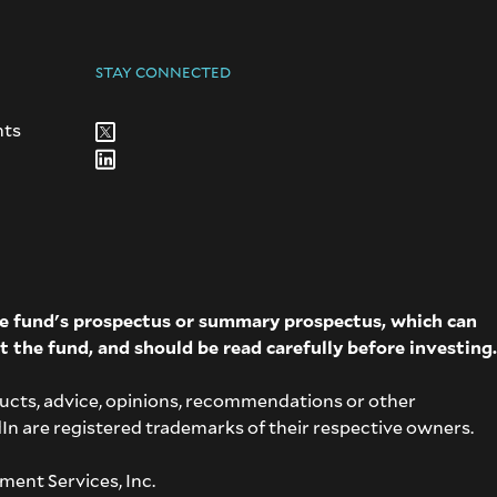
STAY CONNECTED
nts
The fund's prospectus or summary prospectus, which can
t the fund, and should be read carefully before investing.
ucts, advice, opinions, recommendations or other
dIn are registered trademarks of their respective owners.
ment Services, Inc.