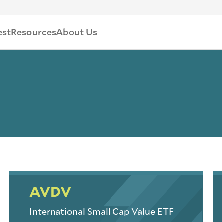
est
Resources
About Us
AVDV
International Small Cap Value ETF