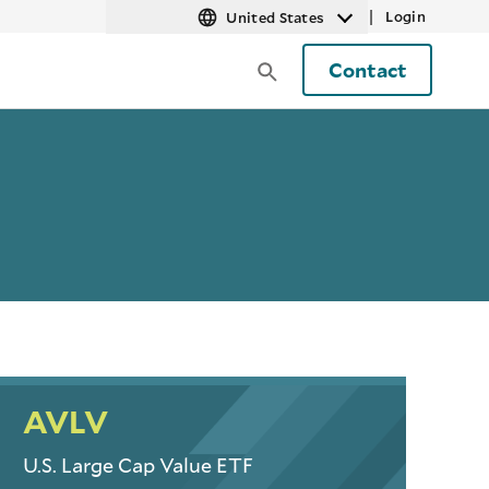
|
Login
United States
Contact
AVLV
U.S. Large Cap Value ETF