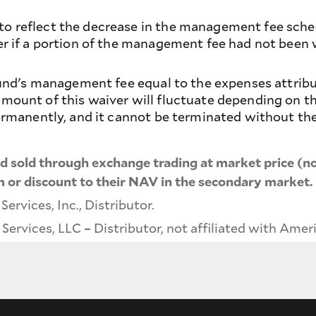
 reflect the decrease in the management fee schedu
er if a portion of the management fee had not been
 fund's management fee equal to the expenses attri
ount of this waiver will fluctuate depending on the
ermanently, and it cannot be terminated without the
 sold through exchange trading at market price (no
 or discount to their NAV in the secondary market.
rvices, Inc., Distributor.
ervices, LLC – Distributor, not affiliated with Amer