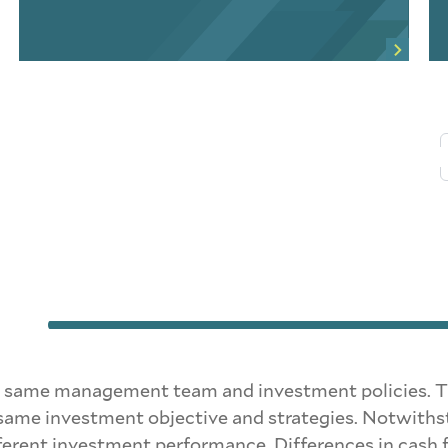
same management team and investment policies. The 
same investment objective and strategies. Notwithsta
ferent investment performance. Differences in cash fl