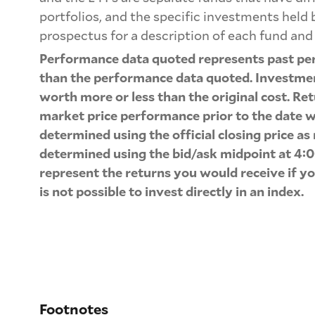
portfolios, and the specific investments held
prospectus for a description of each fund and 
Performance data quoted represents past per
than the performance data quoted. Investment
worth more or less than the original cost. Ret
market price performance prior to the date w
determined using the official closing price a
determined using the bid/ask midpoint at 4:0
represent the returns you would receive if y
is not possible to invest directly in an index.
Footnotes