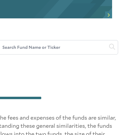
Search Fund Name or Ticker
fees and expenses of the funds are similar,
nding these general similarities, the funds
ows into the two funds, the size of their