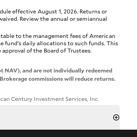
le effective August 1, 2026. Returns or
 waived. Review the annual or semiannual
butable to the management fees of American
 fund's daily allocations to such funds. This
 approval of the Board of Trustees.
t NAV), and are not individually redeemed
 Brokerage commissions will reduce returns.
ican Century Investment Services, Inc.