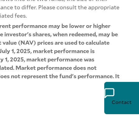
nce to differ. Please consult the appropriate
iated fees.
rrent performance may be lower or higher
the investor's shares, when redeemed, may be
t value (NAV) prices are used to calculate
July 1, 2025, market performance is
July 1, 2025, market performance was
culated. Market performance does not
oes not represent the fund's performance. It
Contact