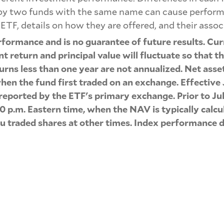
 by two funds with the same name can cause performa
ETF, details on how they are offered, and their assoc
formance and is no guarantee of future results. Cu
 return and principal value will fluctuate so that 
urns less than one year are not annualized. Net asse
hen the fund first traded on an exchange. Effective 
s reported by the ETF's primary exchange. Prior to 
0 p.m. Eastern time, when the NAV is typically cal
ou traded shares at other times. Index performance d