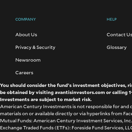
COMPANY
HELP
About Us
Contact U
Privacy & Security
Glossary
Newsroom
Careers
You should consider the fund's investment objectives, r
be obtained by visiting
avantisinvestors.com
or calling
1
Investments are subject to market risk.
American Century Investments is not responsible for and 
materials on or available directly or via hyperlinks from F
Mutual Funds: American Century Investment Services, Inc.,
Exchange Traded Funds (ETFs): Foreside Fund Services, LLC 