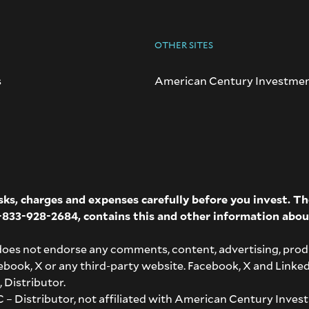
OTHER SITES
s
American Century Investme
isks, charges and expenses carefully before you invest. 
-833-928-2684
, contains this and other information abou
does not endorse any comments, content, advertising, prod
acebook, X or any third-party website. Facebook, X and Linke
 Distributor.
– Distributor, not affiliated with American Century Invest