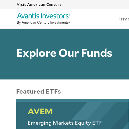
Visit American Century
Inv
Explore Our Funds
Featured ETFs
AVEM
Emerging Markets Equity ETF