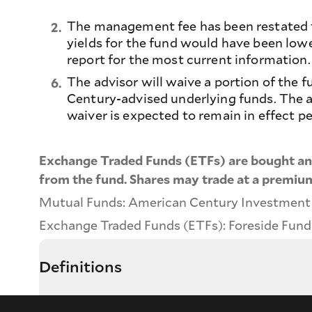
The management fee has been restated to
2.
yields for the fund would have been low
report for the most current information.
The advisor will waive a portion of the
6.
Century-advised underlying funds. The am
waiver is expected to remain in effect p
Exchange Traded Funds (ETFs) are bought and
from the fund. Shares may trade at a premium
Mutual Funds: American Century Investment Se
Exchange Traded Funds (ETFs): Foreside Fund S
Definitions