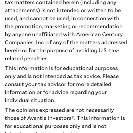
tax matters contained herein (including any
attachments) is not intended or written to be
used, and cannot be used, in connection with
the promotion, marketing or recommendation
by anyone unaffiliated with American Century
Companies, Inc. of any of the matters addressed
herein or for the purpose of avoiding U.S. tax-
related penalties.
This information is for educational purposes
only and is not intended as tax advice. Please
consult your tax advisor for more detailed
information or for advice regarding your
individual situation.
The opinions expressed are not necessarily
those of Avantis Investors®. This information is
for educational purposes only and is not