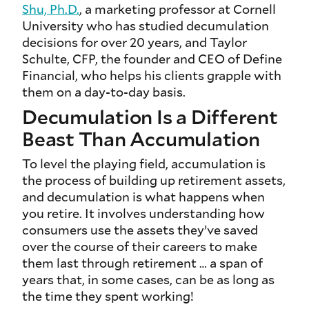
Shu, Ph.D.
, a marketing professor at Cornell
University who has studied decumulation
decisions for over 20 years, and Taylor
Schulte, CFP, the founder and CEO of Define
Financial, who helps his clients grapple with
them on a day-to-day basis.
Decumulation Is a Different
Beast Than Accumulation
To level the playing field, accumulation is
the process of building up retirement assets,
and decumulation is what happens when
you retire. It involves understanding how
consumers use the assets they’ve saved
over the course of their careers to make
them last through retirement … a span of
years that, in some cases, can be as long as
the time they spent working!