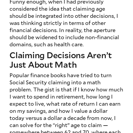
Funny enough, when I had previously
considered the idea that claiming age
should be integrated into other decisions, I
was thinking strictly in terms of other
financial decisions. In reality, the aperture
should be widened to include non-financial
domains, such as health care.
Claiming Decisions Aren’t
Just About Math
Popular finance books have tried to turn
Social Security claiming into a math
problem. The gist is that if I know how much
I want to spend in retirement, how long I
expect to live, what rate of return I can earn
on my savings, and how I value a dollar
today versus a dollar a decade from now, I
can solve for the “right” age to claim —
somewhere between 62 and 70, where each