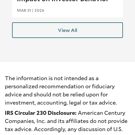
MAR 31 | 2026
View All
The information is not intended as a
personalized recommendation or fiduciary
advice and should not be relied upon for
investment, accounting, legal or tax advice.
IRS Circular 230 Disclosure:
American Century
Companies, Inc. and its affiliates do not provide
tax advice. Accordingly, any discussion of U.S.