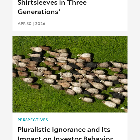
Shirtsleeves in Three
Generations’
APR 30 | 2026
PERSPECTIVES
Pluralistic Ignorance and Its
Impact on Investor Behavior