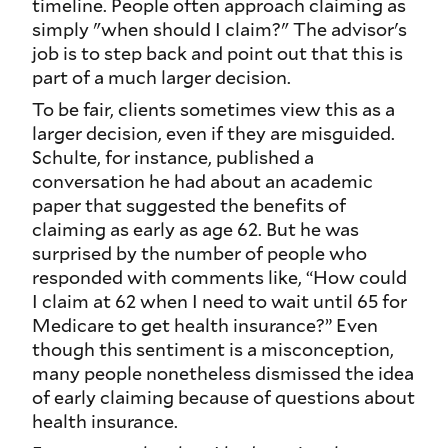
timeline. People often approach claiming as
simply "when should I claim?" The advisor's
job is to step back and point out that this is
part of a much larger decision.
To be fair, clients sometimes view this as a
larger decision, even if they are misguided.
Schulte, for instance, published a
conversation he had about an academic
paper that suggested the benefits of
claiming as early as age 62. But he was
surprised by the number of people who
responded with comments like, “How
could
I claim at 62 when I need to wait until 65 for
Medicare to get health insurance
?
” Even
though this sentiment is a misconception,
many people nonetheless dismissed the idea
of early claiming because of questions about
health insurance.