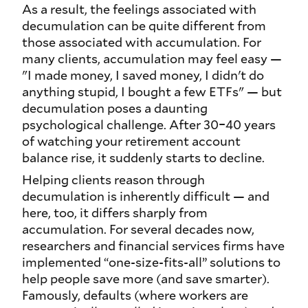
As a result, the feelings associated with
decumulation can be quite different from
those associated with accumulation. For
many clients, accumulation may feel easy —
"I made money, I saved money, I didn't do
anything stupid, I bought a few ETFs" — but
decumulation poses a daunting
psychological challenge. After 30–40 years
of watching your retirement account
balance rise, it suddenly starts to decline.
Helping clients reason through
decumulation is inherently difficult — and
here, too, it differs sharply from
accumulation. For several decades now,
researchers and financial services firms have
implemented “one-size-fits-all” solutions to
help people save more (and save smarter).
Famously, defaults (where workers are