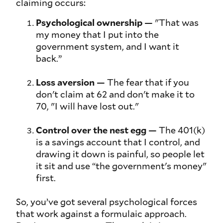
claiming occurs:
Psychological ownership
— "That was
my
money that I put into the
government system, and I want it
back.”
Loss aversion
— The fear that if you
don't claim at 62 and don't make it to
70,
"
I will have lost out
."
Control over the nest egg
— The 401(k)
is a savings account that I control, and
drawing it down is painful, so people let
it sit and use “the government's money"
first.
So, you’ve got several psychological forces
that work against a formulaic approach.