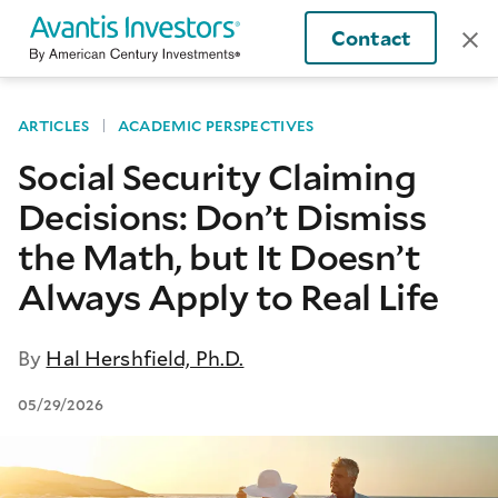
Contact
ARTICLES
ACADEMIC PERSPECTIVES
Social Security Claiming
Decisions: Don’t Dismiss
the Math, but It Doesn’t
Always Apply to Real Life
By
Hal Hershfield, Ph.D.
05/29/2026