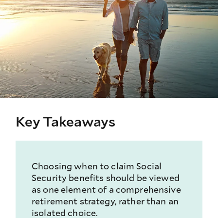
Key Takeaways
Choosing when to claim Social
Security benefits should be viewed
as one element of a comprehensive
retirement strategy, rather than an
isolated choice.