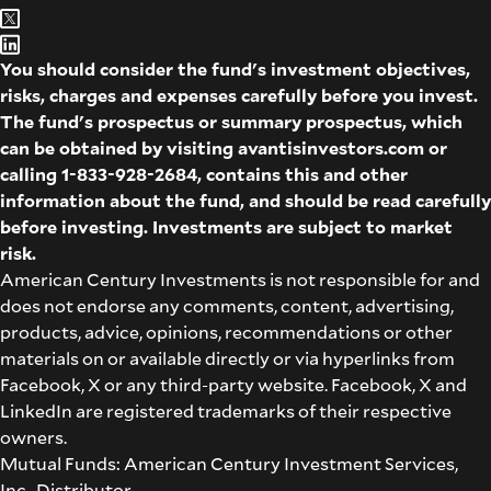
You should consider the fund's investment objectives,
risks, charges and expenses carefully before you invest.
The fund's prospectus or summary prospectus, which
can be obtained by visiting
avantisinvestors.com
or
calling
1-833-928-2684
, contains this and other
information about the fund, and should be read carefully
before investing. Investments are subject to market
risk.
American Century Investments is not responsible for and
does not endorse any comments, content, advertising,
products, advice, opinions, recommendations or other
materials on or available directly or via hyperlinks from
Facebook, X or any third-party website. Facebook, X and
LinkedIn are registered trademarks of their respective
owners.
Mutual Funds: American Century Investment Services,
Inc., Distributor.