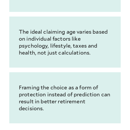
The ideal claiming age varies based
on individual factors like
psychology, lifestyle, taxes and
health, not just calculations.
Framing the choice as a form of
protection instead of prediction can
result in better retirement
decisions.