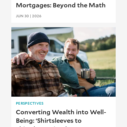
Mortgages: Beyond the Math
JUN 30 | 2026
PERSPECTIVES
Converting Wealth into Well-
Being: ‘Shirtsleeves to