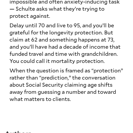
impossible and often anxiety-inducing task
— Schulte asks what they’re trying to
protect against.
Delay until 70 and live to 95, and you’ll be
grateful for the longevity protection. But
claim at 62 and something happens at 73,
and you’ll have had a decade of income that
funded travel and time with grandchildren.
You could call it mortality protection.
When the question is framed as “protection”
rather than “prediction,” the conversation
about Social Security claiming age shifts
away from guessing a number and toward
what matters to clients.