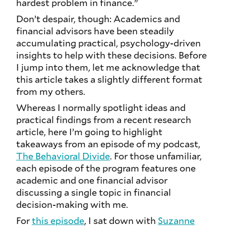
hardest problem in finance.”
Don’t despair, though: Academics and
financial advisors have been steadily
accumulating practical, psychology-driven
insights to help with these decisions. Before
I jump into them, let me acknowledge that
this article takes a slightly different format
from my others.
Whereas I normally spotlight ideas and
practical findings from a recent research
article, here I’m going to highlight
takeaways from an episode of my podcast,
The Behavioral Divide
. For those unfamiliar,
each episode of the program features one
academic and one financial advisor
discussing a single topic in financial
decision-making with me.
For
this episode
, I sat down with
Suzanne