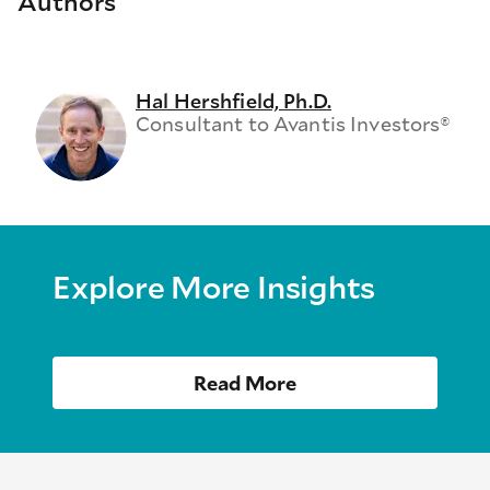
Authors
Hal Hershfield, Ph.D.
Consultant to Avantis Investors®
Explore More Insights
Read More