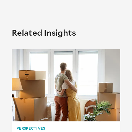
Related Insights
PERSPECTIVES