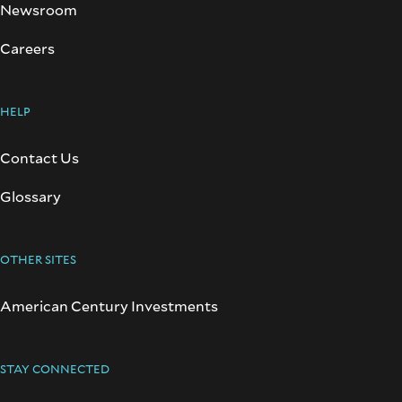
Newsroom
Careers
HELP
Contact Us
Glossary
OTHER SITES
American Century Investments
STAY CONNECTED