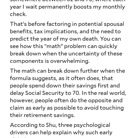
year I wait permanently boosts my monthly
check.
That's before factoring in potential spousal
benefits, tax implications, and the need to
predict the year of my own death. You can
see how this “math” problem can quickly
break down when the uncertainty of these
components is overwhelming.
The math can break down further when the
formula suggests, as it often does, that
people spend down their savings first and
delay Social Security to 70. In the real world,
however, people often do the opposite and
claim as early as possible to avoid touching
their retirement savings.
According to Shu, three psychological
drivers can help explain why such early