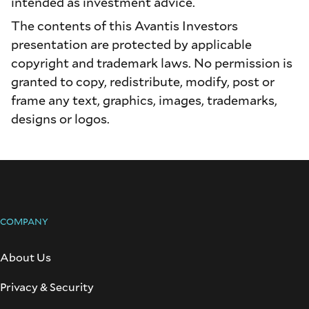
intended as investment advice.
The contents of this Avantis Investors
presentation are protected by applicable
copyright and trademark laws. No permission is
granted to copy, redistribute, modify, post or
frame any text, graphics, images, trademarks,
designs or logos.
COMPANY
About Us
Privacy & Security