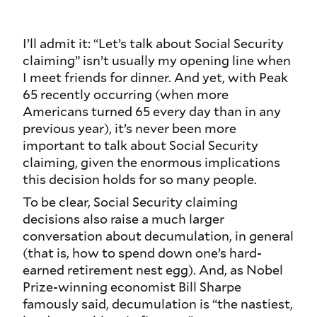
I’ll admit it: “Let’s talk about Social Security
claiming” isn’t usually my opening line when
I meet friends for dinner. And yet, with Peak
65 recently occurring (when more
Americans turned 65 every day than in any
previous year), it’s never been more
important to talk about Social Security
claiming, given the enormous implications
this decision holds for so many people.
To be clear, Social Security claiming
decisions also raise a much larger
conversation about decumulation, in general
(that is, how to spend down one’s hard-
earned retirement nest egg). And, as Nobel
Prize-winning economist Bill Sharpe
famously said, decumulation is “the nastiest,