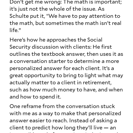
Don’t get me wrong: The math is important;
it’s just not the whole of the issue. As
Schulte put it, “We have to pay attention to
the math, but sometimes the math isn’t real
life.”
Here’s how he approaches the Social
Security discussion with clients: He first
outlines the textbook answer, then uses it as
a conversation starter to determine a more
personalized answer for each client. It’s a
great opportunity to bring to light what may
actually matter to a client in retirement,
such as how much money to have, and when
and how to spend it.
One reframe from the conversation stuck
with me as a way to make that personalized
answer easier to reach. Instead of asking a
client to predict how long they’ll live — an