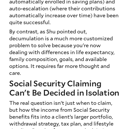
automatically enrolled in saving plans) and
auto-escalation (where their contributions
automatically increase over time) have been
quite successful.
By contrast, as Shu pointed out,
decumulation is a much more customized
problem to solve because you're now
dealing with differences in life expectancy,
family composition, goals, and available
options. It requires far more thought and
care.
Social Security Claiming
Can't Be Decided in Isolation
The real question isn’t just when to claim,
but how the income from Social Security
benefits fits into a client’s larger portfolio,
withdrawal strategy, tax plan, and lifestyle